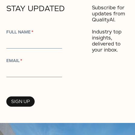
STAY UPDATED
Subscribe for
updates from
QualityAI.
Industry top
FULL NAME
*
insights,
delivered to
your inbox.​
EMAIL
*