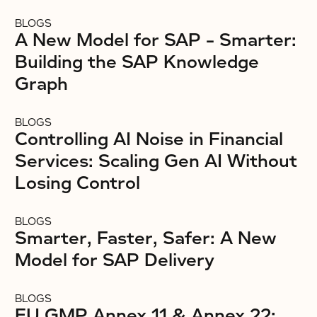
BLOGS
A New Model for SAP – Smarter:
Building the SAP Knowledge
Graph
BLOGS
Controlling AI Noise in Financial
Services: Scaling Gen AI Without
Losing Control
BLOGS
Smarter, Faster, Safer: A New
Model for SAP Delivery
BLOGS
EU GMP Annex 11 & Annex 22: