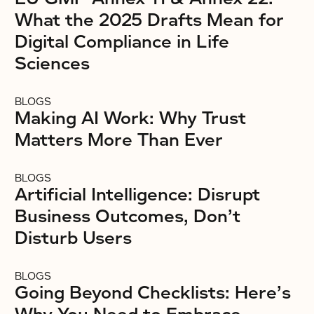
What the 2025 Drafts Mean for
Digital Compliance in Life
Sciences
BLOGS
Making AI Work: Why Trust
Matters More Than Ever
BLOGS
Artificial Intelligence: Disrupt
Business Outcomes, Don’t
Disturb Users
BLOGS
Going Beyond Checklists: Here’s