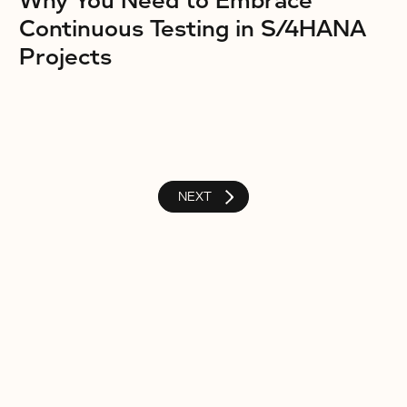
Why You Need to Embrace
Continuous Testing in S/4HANA
Projects
NEXT