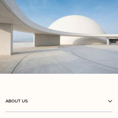
ABOUT US