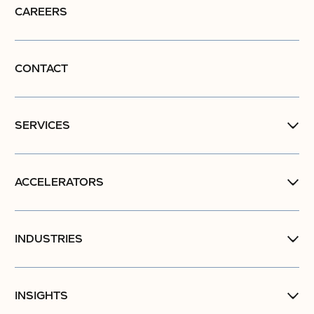
CAREERS
CONTACT
SERVICES
ACCELERATORS
INDUSTRIES
INSIGHTS