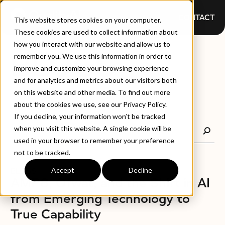
CONTACT
This website stores cookies on your computer.
These cookies are used to collect information about
how you interact with our website and allow us to
BLOGS
remember you. We use this information in order to
improve and customize your browsing experience
and for analytics and metrics about our visitors both
on this website and other media. To find out more
about the cookies we use, see our Privacy Policy.
If you decline, your information won’t be tracked
when you visit this website. A single cookie will be
used in your browser to remember your preference
not to be tracked.
Accept
Decline
BLOGS
AMP8, Ofwat, and the Shift in AI
from Emerging Technology to
True Capability