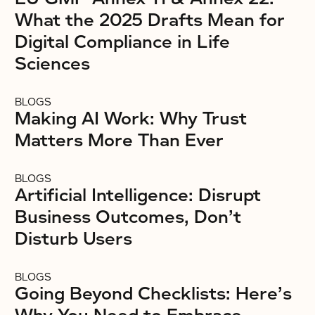
What the 2025 Drafts Mean for
Digital Compliance in Life
Sciences
BLOGS
Making AI Work: Why Trust
Matters More Than Ever
BLOGS
Artificial Intelligence: Disrupt
Business Outcomes, Don’t
Disturb Users
BLOGS
Going Beyond Checklists: Here’s