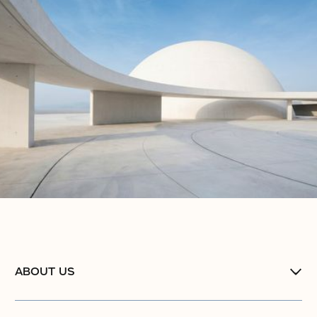
ABOUT US