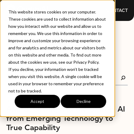
CONTACT
This website stores cookies on your computer.
These cookies are used to collect information about
how you interact with our website and allow us to
BLOGS
remember you. We use this information in order to
improve and customize your browsing experience
and for analytics and metrics about our visitors both
on this website and other media. To find out more
about the cookies we use, see our Privacy Policy.
If you decline, your information won’t be tracked
when you visit this website. A single cookie will be
used in your browser to remember your preference
not to be tracked.
Accept
Decline
BLOGS
AMP8, Ofwat, and the Shift in AI
from Emerging Technology to
True Capability