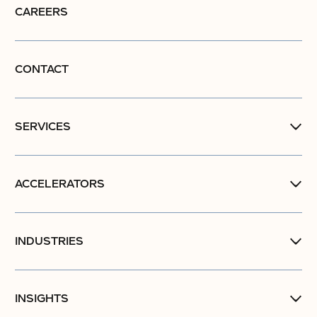
CAREERS
CONTACT
SERVICES
ACCELERATORS
INDUSTRIES
INSIGHTS