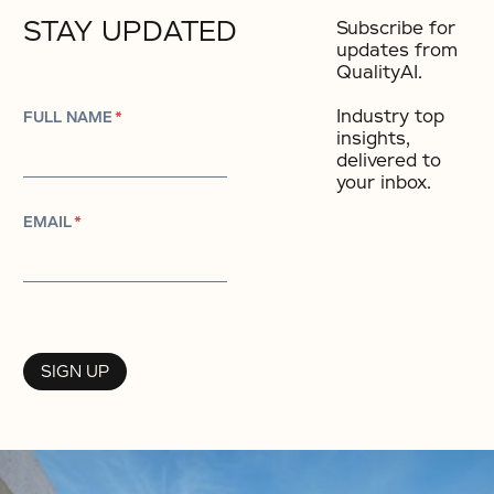
STAY UPDATED
Subscribe for
updates from
QualityAI.
Industry top
FULL NAME
*
insights,
delivered to
your inbox.​
EMAIL
*