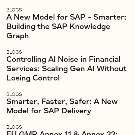
BLOGS
A New Model for SAP – Smarter:
Building the SAP Knowledge
Graph
BLOGS
Controlling AI Noise in Financial
Services: Scaling Gen AI Without
Losing Control
BLOGS
Smarter, Faster, Safer: A New
Model for SAP Delivery
BLOGS
EU GMP Annex 11 & Annex 22: