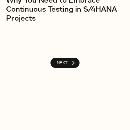
Why You Need to Embrace
Continuous Testing in S/4HANA
Projects
NEXT