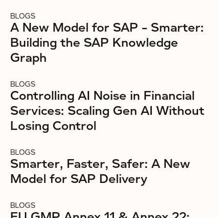
BLOGS
A New Model for SAP – Smarter:
Building the SAP Knowledge
Graph
BLOGS
Controlling AI Noise in Financial
Services: Scaling Gen AI Without
Losing Control
BLOGS
Smarter, Faster, Safer: A New
Model for SAP Delivery
BLOGS
EU GMP Annex 11 & Annex 22: