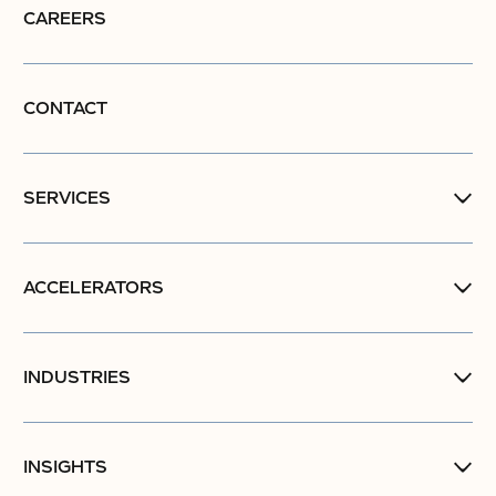
CAREERS
CONTACT
SERVICES
ACCELERATORS
INDUSTRIES
INSIGHTS