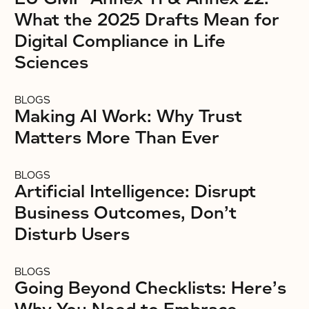
What the 2025 Drafts Mean for
Digital Compliance in Life
Sciences
BLOGS
Making AI Work: Why Trust
Matters More Than Ever
BLOGS
Artificial Intelligence: Disrupt
Business Outcomes, Don’t
Disturb Users
BLOGS
Going Beyond Checklists: Here’s