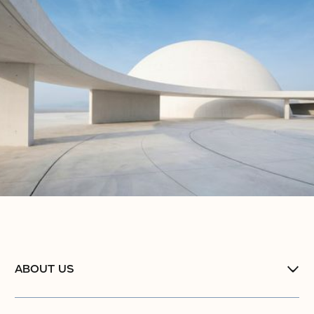
ABOUT US