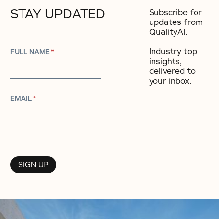
STAY UPDATED
Subscribe for
updates from
QualityAI.
Industry top
FULL NAME
*
insights,
delivered to
your inbox.​
EMAIL
*