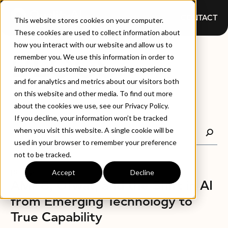
CONTACT
This website stores cookies on your computer.
These cookies are used to collect information about
how you interact with our website and allow us to
BLOGS
remember you. We use this information in order to
improve and customize your browsing experience
and for analytics and metrics about our visitors both
on this website and other media. To find out more
about the cookies we use, see our Privacy Policy.
If you decline, your information won’t be tracked
when you visit this website. A single cookie will be
used in your browser to remember your preference
not to be tracked.
Accept
Decline
BLOGS
AMP8, Ofwat, and the Shift in AI
from Emerging Technology to
True Capability