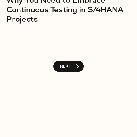
Why You Need to Embrace
Continuous Testing in S/4HANA
Projects
NEXT