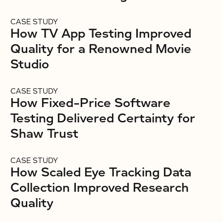
CASE STUDY
How TV App Testing Improved
Quality for a Renowned Movie
Studio
CASE STUDY
How Fixed-Price Software
Testing Delivered Certainty for
Shaw Trust
CASE STUDY
How Scaled Eye Tracking Data
Collection Improved Research
Quality