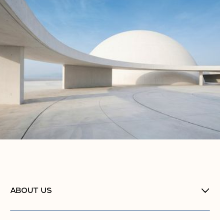
ABOUT US