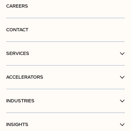
CAREERS
CONTACT
SERVICES
ACCELERATORS
INDUSTRIES
INSIGHTS