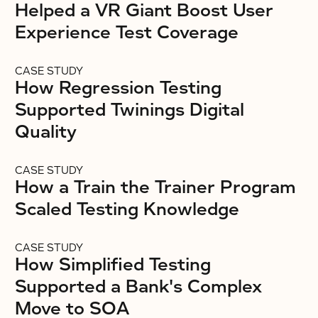
Helped a VR Giant Boost User
Experience Test Coverage
CASE STUDY
How Regression Testing
Supported Twinings Digital
Quality
CASE STUDY
How a Train the Trainer Program
Scaled Testing Knowledge
CASE STUDY
How Simplified Testing
Supported a Bank's Complex
Move to SOA