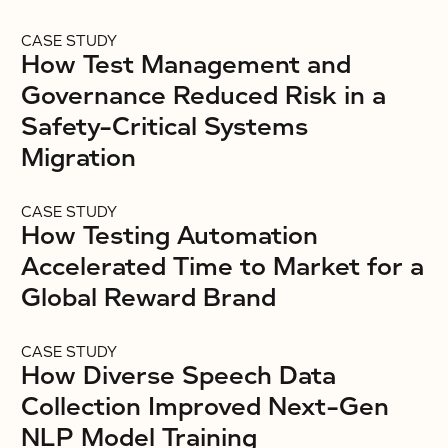
CASE STUDY
How Test Management and
Governance Reduced Risk in a
Safety-Critical Systems
Migration
CASE STUDY
How Testing Automation
Accelerated Time to Market for a
Global Reward Brand
CASE STUDY
How Diverse Speech Data
Collection Improved Next-Gen
NLP Model Training