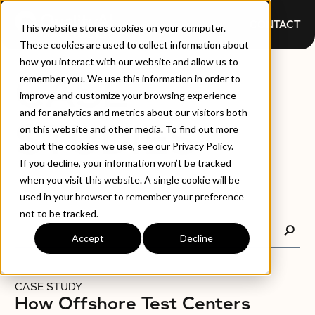
CONTACT
This website stores cookies on your computer.
These cookies are used to collect information about
how you interact with our website and allow us to
CASE
remember you. We use this information in order to
improve and customize your browsing experience
and for analytics and metrics about our visitors both
STUDIES
on this website and other media. To find out more
about the cookies we use, see our Privacy Policy.
If you decline, your information won’t be tracked
when you visit this website. A single cookie will be
used in your browser to remember your preference
not to be tracked.
Accept
Decline
CASE STUDY
How Offshore Test Centers