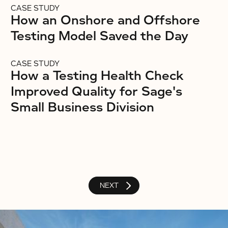
CASE STUDY
How an Onshore and Offshore
Testing Model Saved the Day
CASE STUDY
How a Testing Health Check
Improved Quality for Sage's
Small Business Division
NEXT