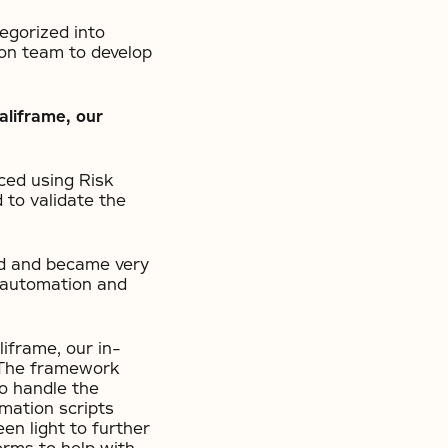
egorized into
on team to develop
aliframe, our
ced using Risk
to validate the
ed and became very
t automation and
iframe, our in-
 The framework
to handle the
mation scripts
en light to further