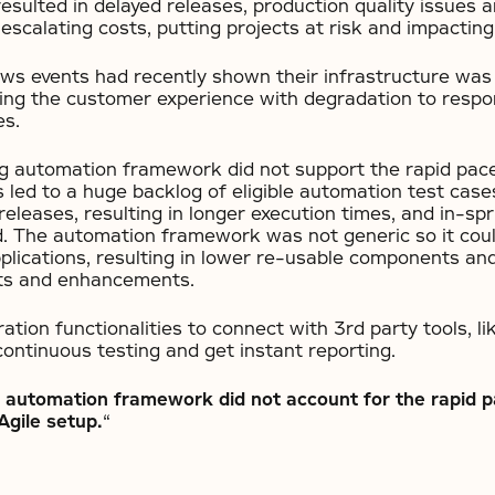
esulted in delayed releases, production quality issues 
 escalating costs, putting projects at risk and impactin
ws events had recently shown their infrastructure was
ing the customer experience with degradation to resp
es.
ing automation framework did not support the rapid pac
s led to a huge backlog of eligible automation test case
 releases, resulting in longer execution times, and in-s
d. The automation framework was not generic so it cou
pplications, resulting in lower re-usable components an
ts and enhancements.
gration functionalities to connect with 3rd party tools, 
ontinuous testing and get instant reporting.
nt automation framework did not account for the rapid p
Agile setup.
“