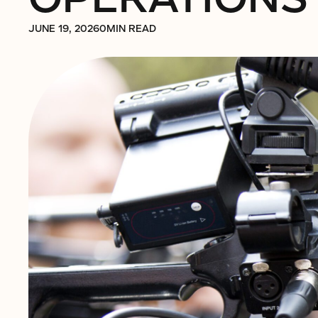
JUNE 19, 2026
0
MIN READ