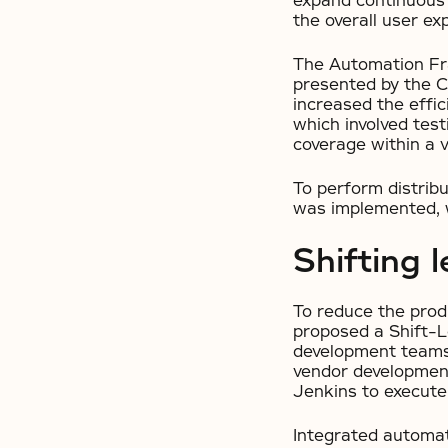
expand continuous 
the overall user ex
The Automation Fra
presented by the Cl
increased the effi
which involved tes
coverage within a v
To perform distrib
was implemented, w
Shifting l
To reduce the prod
proposed a Shift-Le
development teams 
vendor development 
Jenkins to execute 
Integrated automat