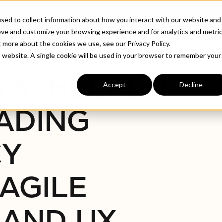
ABOUT
INDUSTRIE
sed to collect information about how you interact with our website and
ove and customize your browsing experience and for analytics and metri
t more about the cookies we use, see our Privacy Policy.
ws Agency Transform Agile Operations And UX
is website. A single cookie will be used in your browser to remember your
YAI HELPED
Accept
Decline
ADING
CY
AGILE
 AND UX