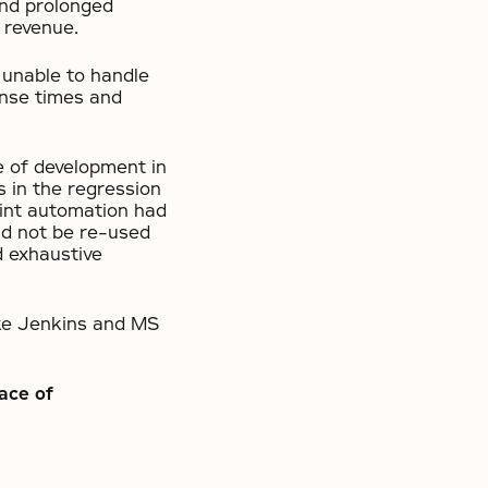
and prolonged
g revenue.
 unable to handle
onse times and
e of development in
s in the regression
print automation had
ld not be re-used
d exhaustive
like Jenkins and MS
ace of