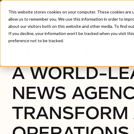
This website stores cookies on your computer. These cookies are u
allow us to remember you. We use this information in order to impr
about our visitors both on this website and other media. To find ou
Home
/
How QualityAI Helped A World-Leading Ne
If you decline, your information won’t be tracked when you visit th
preference not to be tracked.
HOW QUALIT
A WORLD-LE
NEWS AGEN
TRANSFORM 
OPERATIONS