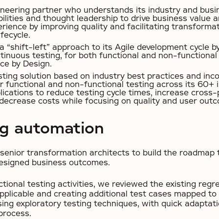
ineering partner who understands its industry and busi
ilities and thought leadership to drive business value
ience by improving quality and facilitating transforma
fecycle.
 “shift-left” approach to its Agile development cycle b
tinuous testing, for both functional and non-functiona
ce by Design.
sting solution based on industry best practices and inc
 functional and non-functional testing across its 60+ i
ications to reduce testing cycle times, increase cross-
decrease costs while focusing on quality and user out
ng automation
senior transformation architects to build the roadmap t
designed business outcomes.
tional testing activities, we reviewed the existing regre
pplicable and creating additional test cases mapped to
ing exploratory testing techniques, with quick adaptati
process.