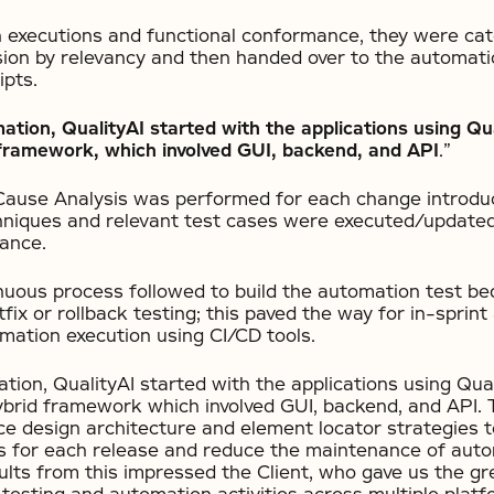
n executions and functional conformance, they were cat
ion by relevancy and then handed over to the automati
ipts.
tion, QualityAI started with the applications using Qu
 framework, which involved GUI, backend, and API
.”
Cause Analysis was performed for each change introdu
niques and relevant test cases were executed/updated 
ance.
nuous process followed to build the automation test b
tfix or rollback testing; this paved the way for in-sprin
mation execution using CI/CD tools.
ion, QualityAI started with the applications using Qual
brid framework which involved GUI, backend, and API.
ce design architecture and element locator strategies 
s for each release and reduce the maintenance of auto
sults from this impressed the Client, who gave us the gre