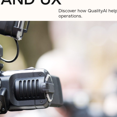
Discover how QualityAI help
operations.