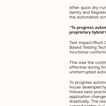
After quick dry-ru
Sanity and Regress
the automation scr
“
To progress automa
proprietary hybrid
Test Impact/Root 
Based Testing Tech
functional conform
This was the conti
effective during ho
uninterrupted auto
To progress automat
house developed hy
follows best practi
application change
drastically. The re