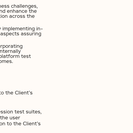
ness challenges,
 and enhance the
tion across the
y implementing in-
l aspects assuring
orporating
nternally
platform test
comes.
o the Client’s
ssion test suites,
 the user
on to the Client’s