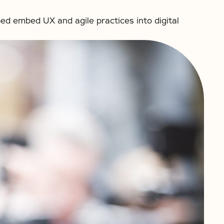
ed embed UX and agile practices into digital