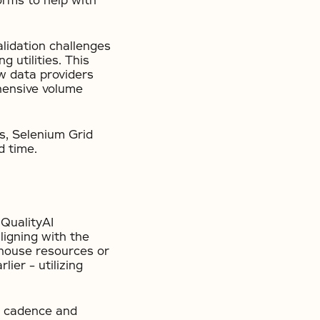
orms to help with
lidation challenges
 utilities. This
w data providers
hensive volume
s, Selenium Grid
d time.
 QualityAI
ligning with the
nhouse resources or
ier – utilizing
ar cadence and