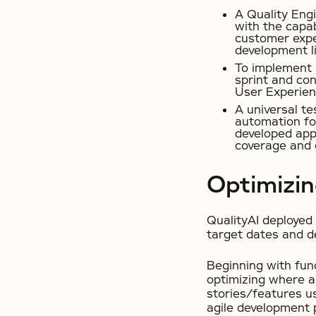
A Quality Eng
with the capab
customer exper
development li
To implement a
sprint and con
User Experien
A universal te
automation for
developed appl
coverage and 
Optimizi
QualityAI deployed 
target dates and 
Beginning with func
optimizing where a
stories/features us
agile development 