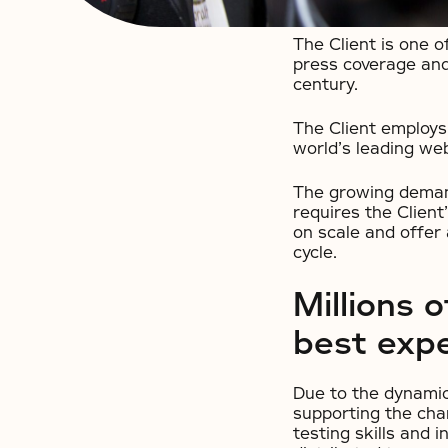
The Client is one 
press coverage and
century.
The Client employs
world’s leading web
The growing demand
requires the Client’
on scale and offer
cycle.
Millions 
best exp
Due to the dynamic 
supporting the cha
testing skills and