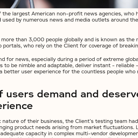
of the largest American non-profit news agencies, who 
 used by numerous news and media outlets around the 
 more than 3,000 people globally and is known as the 
 portals, who rely on the Client for coverage of breaki
 for news, especially during a period of extreme glob
s to be nimble and adaptable, deliver instant – reliable –
 a better user experience for the countless people who 
of users demand and deserv
erience
nature of their business, the Client’s testing team had 
nging product needs arising from market fluctuations. L
 inadequate capacity in complex multi-vendor developmen