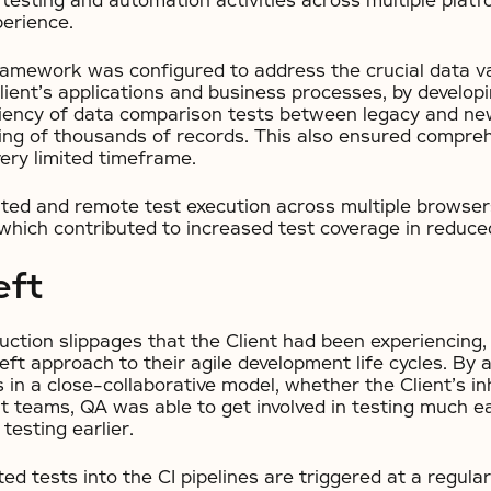
testing and automation activities across multiple platf
perience.
mework was configured to address the crucial data va
ient’s applications and business processes, by developing
ciency of data comparison tests between legacy and ne
ting of thousands of records. This also ensured compre
ery limited timeframe.
uted and remote test execution across multiple browser
hich contributed to increased test coverage in reduce
eft
uction slippages that the Client had been experiencing,
ft approach to their agile development life cycles. By a
in a close-collaborative model, whether the Client’s i
teams, QA was able to get involved in testing much earl
testing earlier.
ed tests into the CI pipelines are triggered at a regul