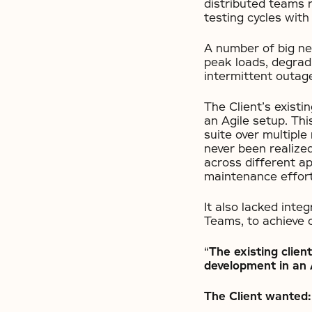
distributed teams r
testing cycles with
A number of big ne
peak loads, degrad
intermittent outag
The Client’s exist
an Agile setup. Thi
suite over multiple
never been realize
across different a
maintenance effor
It also lacked inte
Teams, to achieve c
“
The existing clie
development in an 
The Client wanted: