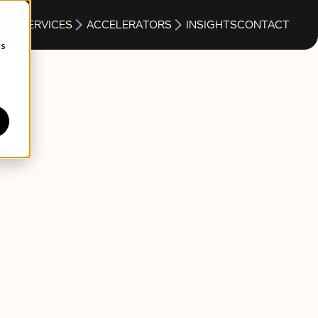
S
SERVICES
ACCELERATORS
INSIGHTS
CONTACT
cs