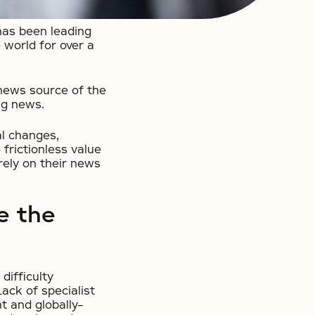
has been leading
world for over a
news source of the
ng news.
al changes,
 frictionless value
rely on their news
e the
difficulty
ack of specialist
t and globally-