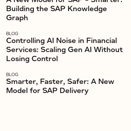
Building the SAP Knowledge
Graph
BLOG
Controlling AI Noise in Financial
Services: Scaling Gen AI Without
Losing Control
BLOG
Smarter, Faster, Safer: A New
Model for SAP Delivery