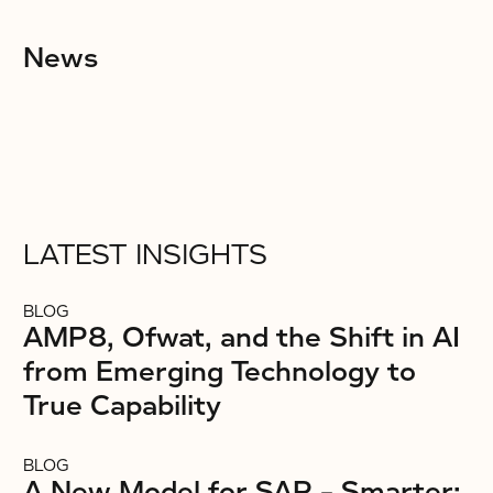
News
LATEST INSIGHTS
BLOG
AMP8, Ofwat, and the Shift in AI
from Emerging Technology to
True Capability
BLOG
A New Model for SAP – Smarter: