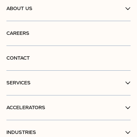
ABOUT US
CAREERS
CONTACT
SERVICES
ACCELERATORS
INDUSTRIES