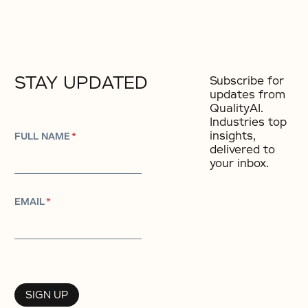
STAY UPDATED
Subscribe for
updates from
QualityAI.
Industries top
insights,
FULL NAME
*
delivered to
your inbox.
EMAIL
*