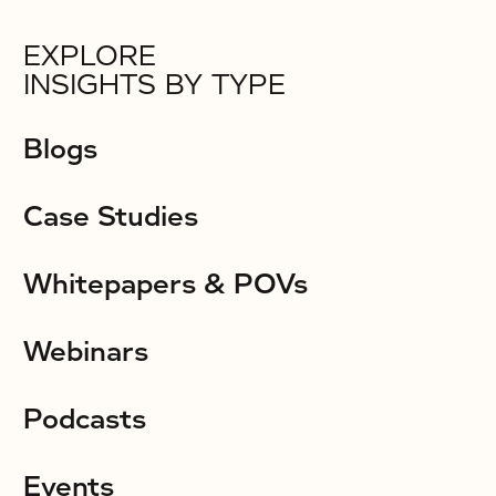
EXPLORE
INSIGHTS BY TYPE
Blogs
Case Studies
Whitepapers & POVs
Webinars
Podcasts
Events