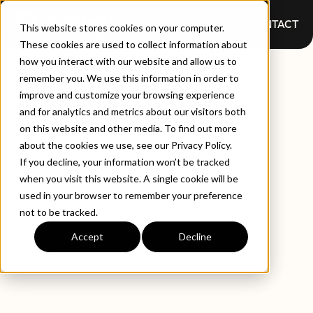
CONTACT
This website stores cookies on your computer.
These cookies are used to collect information about
how you interact with our website and allow us to
INSIGHTS
remember you. We use this information in order to
improve and customize your browsing experience
and for analytics and metrics about our visitors both
on this website and other media. To find out more
about the cookies we use, see our Privacy Policy.
If you decline, your information won’t be tracked
when you visit this website. A single cookie will be
used in your browser to remember your preference
not to be tracked.
EXPLORE BY TYPE
LATEST INSIGHTS
Accept
Decline