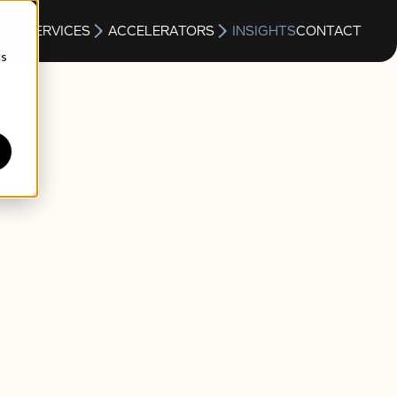
S
SERVICES
ACCELERATORS
INSIGHTS
CONTACT
cs