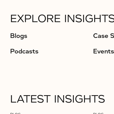
EXPLORE INSIGHTS
Blogs
Case S
Podcasts
Events
LATEST INSIGHTS