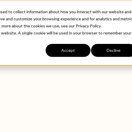
ABOUT
INDUSTRIE
sed to collect information about how you interact with our website and
ove and customize your browsing experience and for analytics and metri
t more about the cookies we use, see our Privacy Policy.
is website. A single cookie will be used in your browser to remember your
Accept
Decline