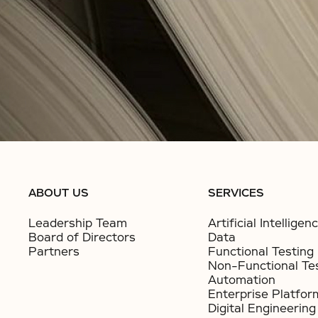
ABOUT US
SERVICES
Leadership Team
Artificial Intelligen
Board of Directors
Data
Partners
Functional Testing
Non-Functional Te
Automation
Enterprise Platfor
Digital Engineering