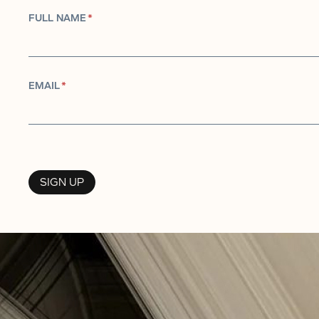
FULL NAME
*
EMAIL
*