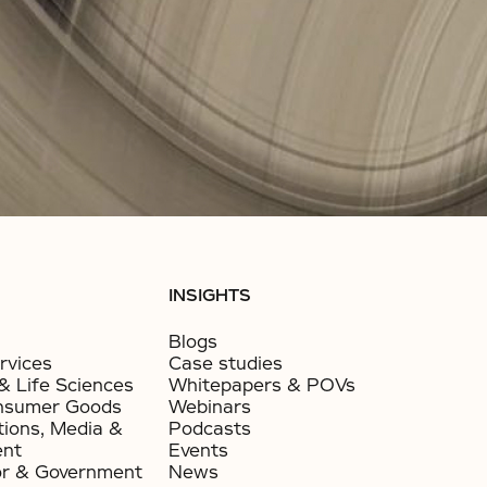
INSIGHTS
Blogs
rvices
Case studies
& Life Sciences
Whitepapers & POVs
nsumer Goods​
Webinars
ions, Media &
Podcasts
ent
Events
or & Government​
News