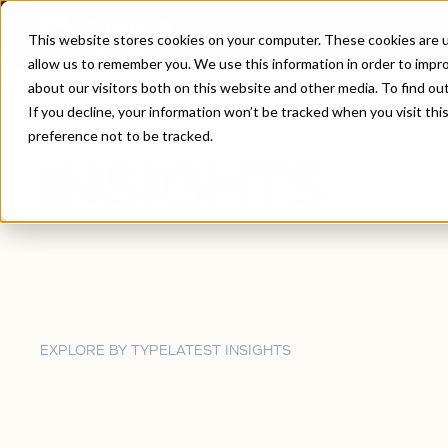
This website stores cookies on your computer. These cookies are u
allow us to remember you. We use this information in order to impr
about our visitors both on this website and other media. To find ou
Home
/
Insights
If you decline, your information won’t be tracked when you visit th
preference not to be tracked.
INSIGHTS
EXPLORE BY TYPE
LATEST INSIGHTS