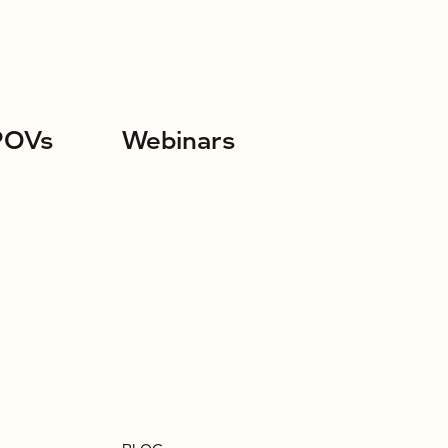
POVs
Webinars