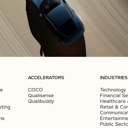
ACCELERATORS
INDUSTRIES
ce
COCO
Technology
Qualisense
Financial Se
Qualibuddy
Healthcare 
sting
Retail & Co
Communicat
ms
Entertainm
Public Sect