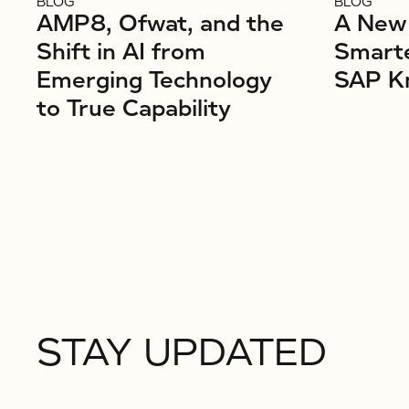
BLOG
BLOG
AMP8, Ofwat, and the
A New 
Shift in AI from
Smarte
Emerging Technology
SAP K
to True Capability
STAY UPDATED