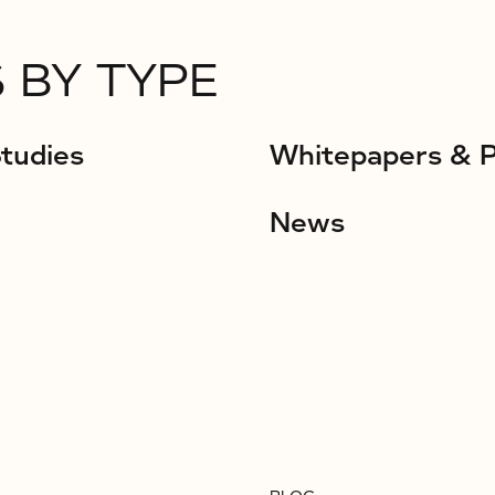
 BY TYPE
tudies
Whitepapers & 
News