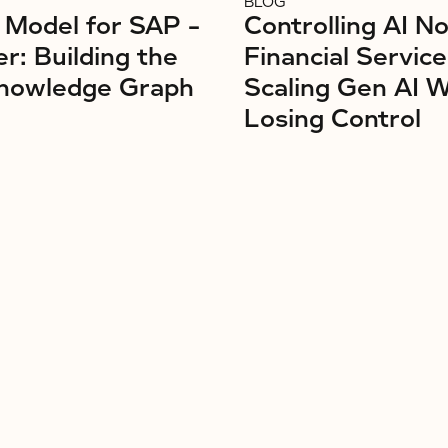
BLOG
Model for SAP –
Controlling AI No
r: Building the
Financial Service
nowledge Graph
Scaling Gen AI 
Losing Control