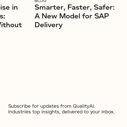
BLOG
ise in
Smarter, Faster, Safer:
s:
A New Model for SAP
Without
Delivery
Subscribe for updates from QualityAI.
Industries top insights, delivered to your inbox.