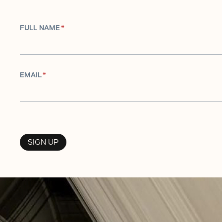
FULL NAME
*
EMAIL
*