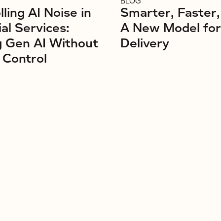
BLOG
ling AI Noise in
Smarter, Faster,
ial Services:
A New Model fo
g Gen AI Without
Delivery
 Control