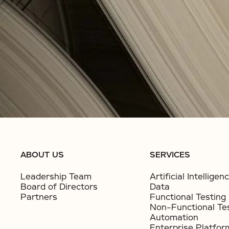
ABOUT US
SERVICES
Leadership Team
Artificial Intelligen
Board of Directors
Data
Partners
Functional Testing
Non-Functional Te
Automation
Enterprise Platfor