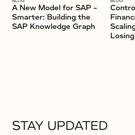
BLOG
BLOG
A New Model for SAP –
Control
Smarter: Building the
Financ
SAP Knowledge Graph
Scalin
Losing
STAY UPDATED