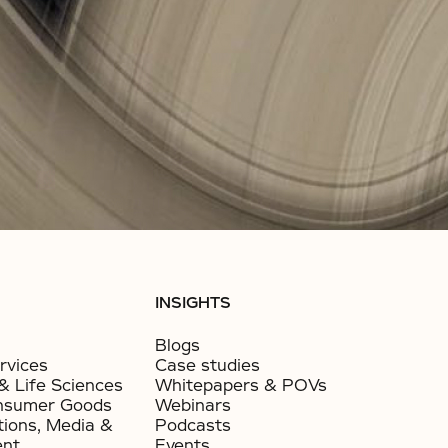
INSIGHTS
Blogs
rvices
Case studies
& Life Sciences
Whitepapers & POVs
nsumer Goods​
Webinars
ions, Media &
Podcasts
ent
Events