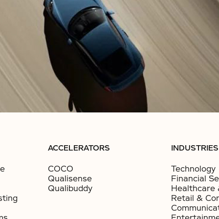
ACCELERATORS
INDUSTRIES
ce
COCO
Technology
Qualisense
Financial Se
Qualibuddy
Healthcare 
sting
Retail & Co
Communicat
ms
Entertainm