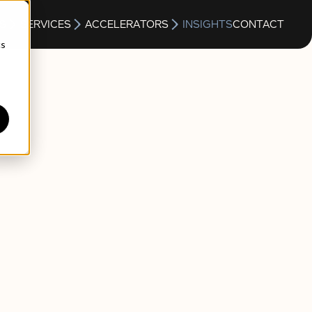
S
SERVICES
ACCELERATORS
INSIGHTS
CONTACT
cs