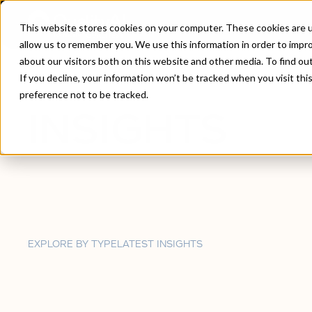
This website stores cookies on your computer. These cookies are u
allow us to remember you. We use this information in order to impr
about our visitors both on this website and other media. To find ou
Home
/
Insights
If you decline, your information won’t be tracked when you visit th
preference not to be tracked.
INSIGHTS
EXPLORE BY TYPE
LATEST INSIGHTS