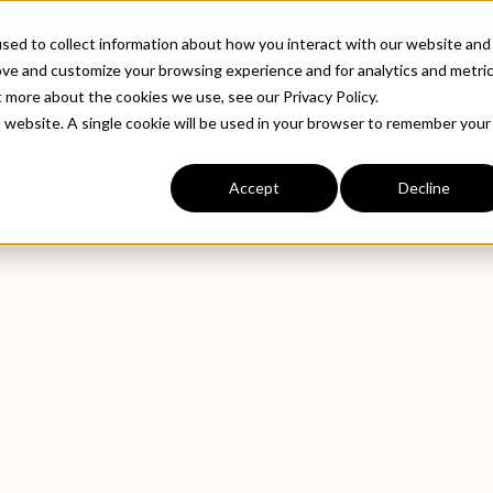
ABOUT
INDUSTRIE
sed to collect information about how you interact with our website and
ove and customize your browsing experience and for analytics and metri
t more about the cookies we use, see our Privacy Policy.
is website. A single cookie will be used in your browser to remember your
Accept
Decline