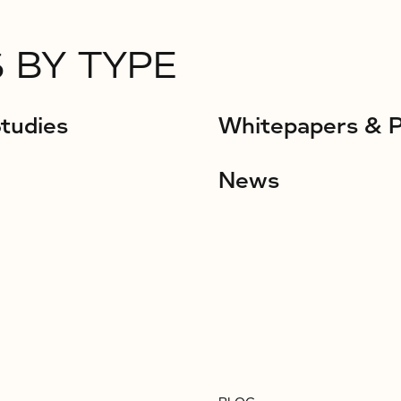
 BY TYPE
tudies
Whitepapers & 
News