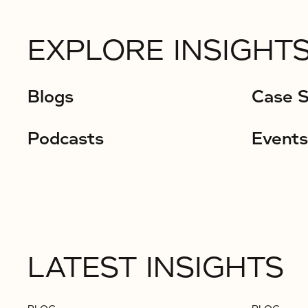
EXPLORE INSIGHTS
Blogs
Case S
Podcasts
Events
LATEST INSIGHTS