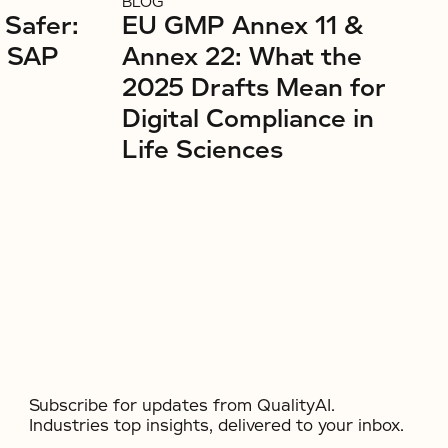
BLOG
 Safer:
EU GMP Annex 11 &
r SAP
Annex 22: What the
2025 Drafts Mean for
Digital Compliance in
Life Sciences
Subscribe for updates from QualityAI.
Industries top insights, delivered to your inbox.