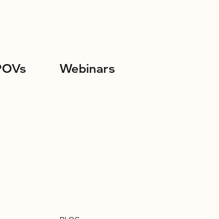
POVs
Webinars