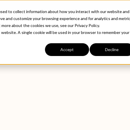
ABOUT
INDUSTRIE
sed to collect information about how you interact with our website and
ove and customize your browsing experience and for analytics and metri
t more about the cookies we use, see our Privacy Policy.
is website. A single cookie will be used in your browser to remember your
Accept
Decline