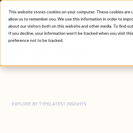
This website stores cookies on your computer. These cookies are u
allow us to remember you. We use this information in order to impr
about our visitors both on this website and other media. To find ou
Home
/
Insights
If you decline, your information won’t be tracked when you visit th
preference not to be tracked.
INSIGHTS
EXPLORE BY TYPE
LATEST INSIGHTS