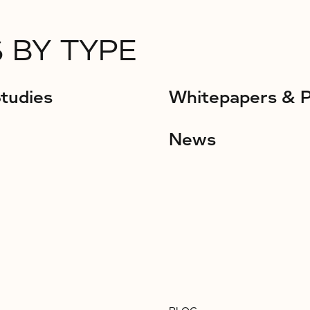
 BY TYPE
tudies
Whitepapers & 
News