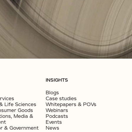
INSIGHTS
Blogs
rvices
Case studies
& Life Sciences
Whitepapers & POVs
nsumer Goods​
Webinars
ions, Media &
Podcasts
ent
Events
or & Government​
News