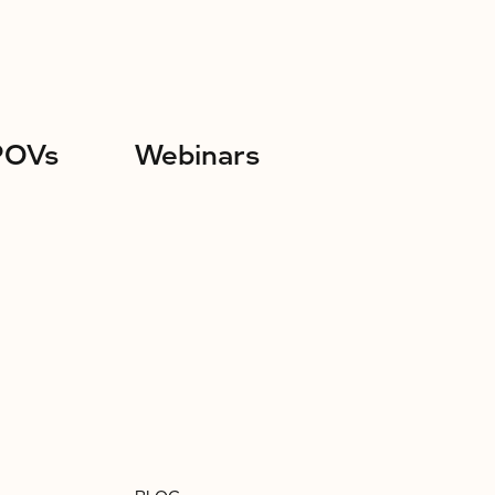
POVs
Webinars