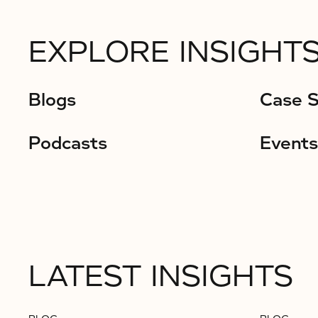
EXPLORE INSIGHTS
Blogs
Case S
Podcasts
Events
LATEST INSIGHTS