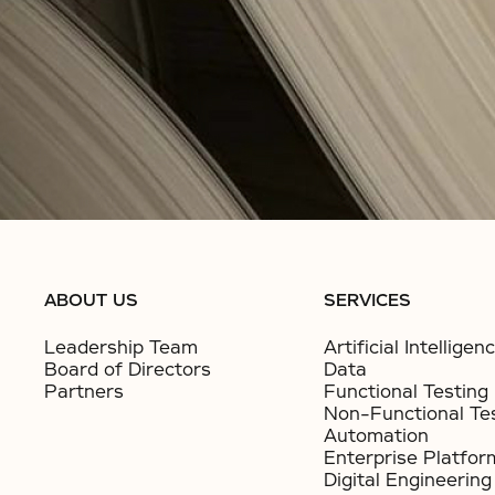
ABOUT US
SERVICES
Leadership Team
Artificial Intelligen
Board of Directors
Data
Partners
Functional Testing
Non-Functional Te
Automation
Enterprise Platfor
Digital Engineering