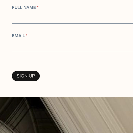
FULL NAME
*
EMAIL
*