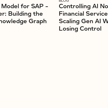
BLOG
Model for SAP –
Controlling AI No
r: Building the
Financial Service
nowledge Graph
Scaling Gen AI 
Losing Control