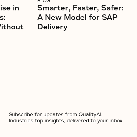
BLOG
ise in
Smarter, Faster, Safer:
s:
A New Model for SAP
Without
Delivery
Subscribe for updates from QualityAI.
Industries top insights, delivered to your inbox.