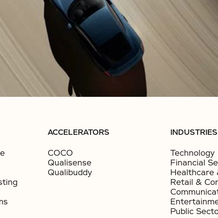
ACCELERATORS
INDUSTRIES
ce
COCO
Technology
Qualisense
Financial Se
Qualibuddy
Healthcare 
sting
Retail & Co
Communicat
ms
Entertainm
Public Sect