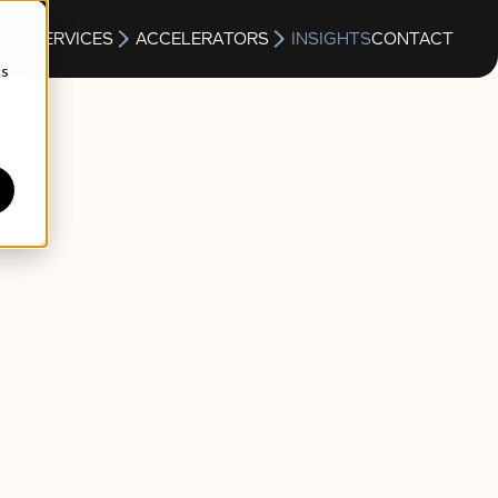
S
SERVICES
ACCELERATORS
INSIGHTS
CONTACT
cs