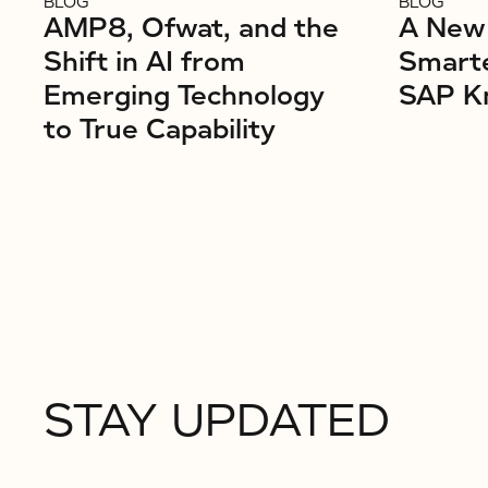
BLOG
BLOG
AMP8, Ofwat, and the
A New 
Shift in AI from
Smarte
Emerging Technology
SAP K
to True Capability
STAY UPDATED