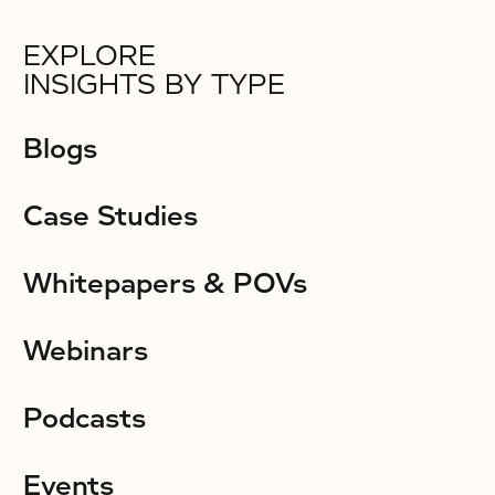
EXPLORE
INSIGHTS BY TYPE
Blogs
Case Studies
Whitepapers & POVs
Webinars
Podcasts
Events