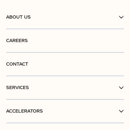
ABOUT US
CAREERS
CONTACT
SERVICES
ACCELERATORS