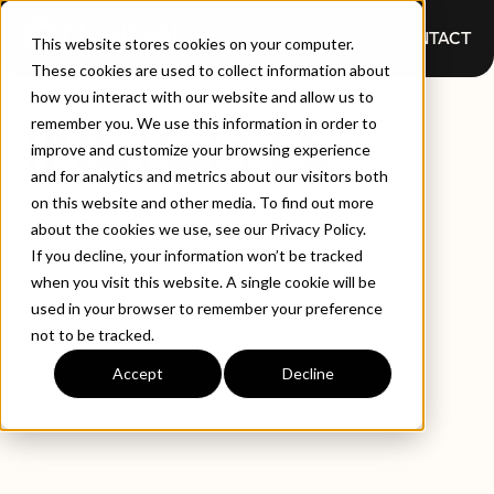
CONTACT
This website stores cookies on your computer.
These cookies are used to collect information about
how you interact with our website and allow us to
INSIGHTS
remember you. We use this information in order to
improve and customize your browsing experience
and for analytics and metrics about our visitors both
on this website and other media. To find out more
about the cookies we use, see our Privacy Policy.
If you decline, your information won’t be tracked
when you visit this website. A single cookie will be
used in your browser to remember your preference
not to be tracked.
EXPLORE BY TYPE
LATEST INSIGHTS
Accept
Decline