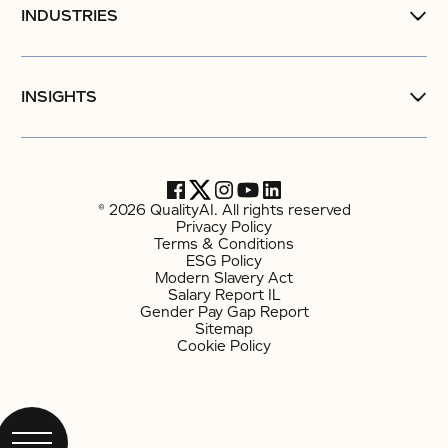
INDUSTRIES
INSIGHTS
© 2026 QualityAI. All rights reserved
Privacy Policy
Terms & Conditions
ESG Policy
Modern Slavery Act
Salary Report IL
Gender Pay Gap Report
Sitemap
Cookie Policy