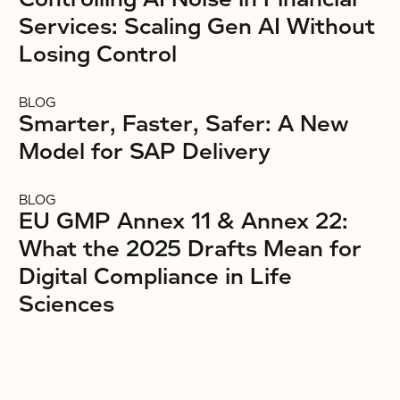
Services: Scaling Gen AI Without
Losing Control
BLOG
Smarter, Faster, Safer: A New
Model for SAP Delivery
BLOG
EU GMP Annex 11 & Annex 22:
What the 2025 Drafts Mean for
Digital Compliance in Life
Sciences