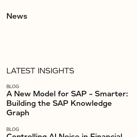
News
LATEST INSIGHTS
BLOG
A New Model for SAP – Smarter:
Building the SAP Knowledge
Graph
BLOG
Controlling AI Noise in Financial