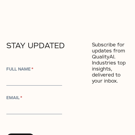
STAY UPDATED
Subscribe for
updates from
QualityAI.
Industries top
insights,
FULL NAME
*
delivered to
your inbox.
EMAIL
*