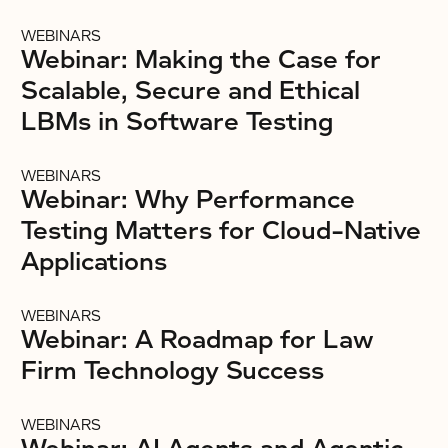
WEBINARS
Webinar: Making the Case for
Scalable, Secure and Ethical
LBMs in Software Testing
WEBINARS
Webinar: Why Performance
Testing Matters for Cloud-Native
Applications
WEBINARS
Webinar: A Roadmap for Law
Firm Technology Success
WEBINARS