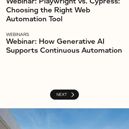
Webinar: Playwright vs. Cypress:
Choosing the Right Web
Automation Tool
WEBINARS
Webinar: How Generative AI
Supports Continuous Automation
NEXT