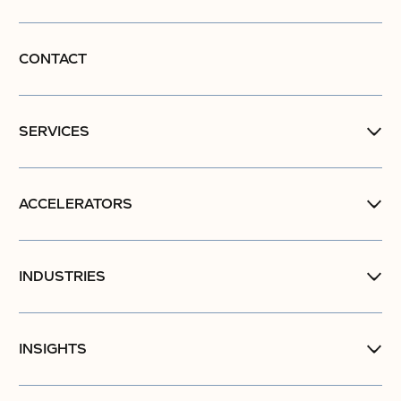
CONTACT
SERVICES
ACCELERATORS
INDUSTRIES
INSIGHTS