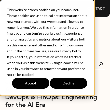
CONTACT
This website stores cookies on your computer.
These cookies are used to collect information about
how you interact with our website and allow us to
WEBINARS
remember you. We use this information in order to
improve and customize your browsing experience
and for analytics and metrics about our visitors both
on this website and other media. To find out more
about the cookies we use, see our Privacy Policy.
If you decline, your information won’t be tracked
when you visit this website. A single cookie will be
used in your browser to remember your preference
not to be tracked.
Accept
Decline
WEBINARS
At the Intersection of SRE,
DevOps & FinOps: Engineering
for the AI Era