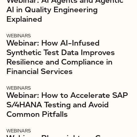
Webinar: AI Agents and Agentic
AI in Quality Engineering
Explained
WEBINARS
Webinar: How AI-Infused
Synthetic Test Data Improves
Resilience and Compliance in
Financial Services
WEBINARS
Webinar: How to Accelerate SAP
S/4HANA Testing and Avoid
Common Pitfalls
WEBINARS