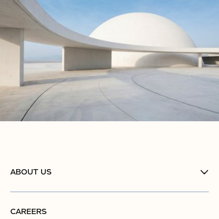
ABOUT US
CAREERS