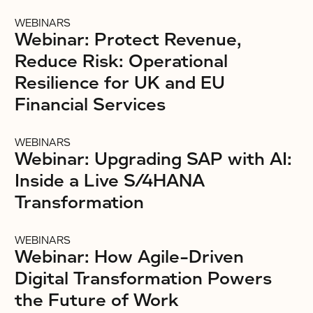
WEBINARS
Webinar: Protect Revenue,
Reduce Risk: Operational
Resilience for UK and EU
Financial Services
WEBINARS
Webinar: Upgrading SAP with AI:
Inside a Live S/4HANA
Transformation
WEBINARS
Webinar: How Agile-Driven
Digital Transformation Powers
the Future of Work