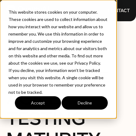
CONTACT
This website stores cookies on your computer.
These cookies are used to collect information about
how you interact with our website and allow us to
WEBINAR:
remember you. We use this information in order to
improve and customize your browsing experience
and for analytics and metrics about our visitors both
THE 4
on this website and other media. To find out more
about the cookies we use, see our Privacy Policy.
STAGES OF
If you decline, your information won’t be tracked
when you visit this website. A single cookie will be
used in your browser to remember your preference
AGILE
not to be tracked.
Accept
Decline
TESTING