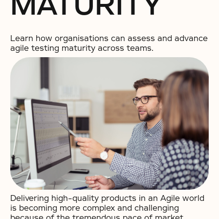
MATURITY
Learn how organisations can assess and advance
agile testing maturity across teams.
Delivering high-quality products in an Agile world
is becoming more complex and challenging
because of the tremendous pace of market