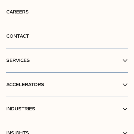
CAREERS
CONTACT
SERVICES
ACCELERATORS
INDUSTRIES
INSIGHTS