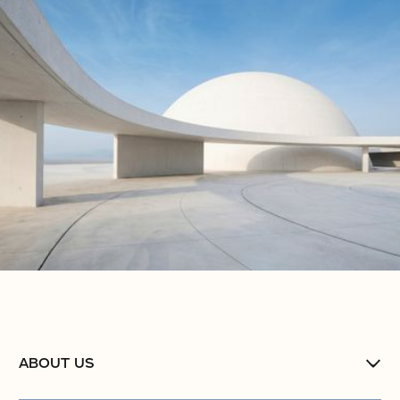
No items found.
No items found.
No items found.
ABOUT US