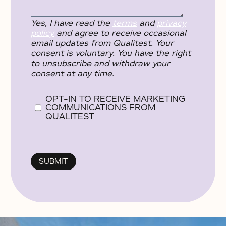
Yes, I have read the
terms
and
privacy
policy
and agree to receive occasional
email updates from Qualitest. Your
consent is voluntary. You have the right
to unsubscribe and withdraw your
consent at any time.
OPT-IN TO RECEIVE MARKETING
COMMUNICATIONS FROM
QUALITEST