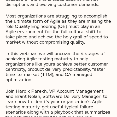
disruptions and evolving customer demands.
Most organizations are struggling to accomplish
the ultimate form of Agile as they are missing the
role Quality Engineering (QE) must play in an
Agile environment for the full cultural shift to
take place and achieve the holy grail of speed to
market without compromising quality.
In this webinar, we will uncover the 4 stages of
achieving Agile testing maturity to help
organizations like yours achieve better customer
centricity, product delivery predictability, faster
time-to-market (TTM), and QA managed
optimization.
Join Hardik Parekh, VP Account Management
and Brant Nolan, Software Delivery Manager, to
learn how to identify your organization’s Agile
testing maturity, get useful typical failure
scenarios along with a playbook that summarizes