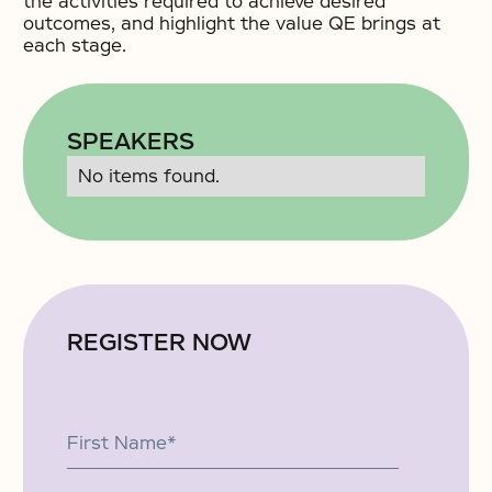
the activities required to achieve desired
outcomes, and highlight the value QE brings at
each stage.
SPEAKERS
No items found.
REGISTER NOW