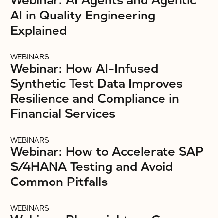
Webinar: AI Agents and Agentic
AI in Quality Engineering
Explained
WEBINARS
Webinar: How AI-Infused
Synthetic Test Data Improves
Resilience and Compliance in
Financial Services
WEBINARS
Webinar: How to Accelerate SAP
S/4HANA Testing and Avoid
Common Pitfalls
WEBINARS