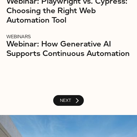
Webinar: Playwright vs. Cypress:
Choosing the Right Web
Automation Tool
WEBINARS
Webinar: How Generative AI
Supports Continuous Automation
NEXT