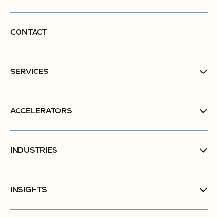
CONTACT
SERVICES
ACCELERATORS
INDUSTRIES
INSIGHTS