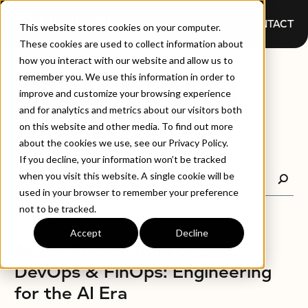
CONTACT
This website stores cookies on your computer.
These cookies are used to collect information about
how you interact with our website and allow us to
WEBINARS
remember you. We use this information in order to
improve and customize your browsing experience
and for analytics and metrics about our visitors both
on this website and other media. To find out more
about the cookies we use, see our Privacy Policy.
If you decline, your information won’t be tracked
when you visit this website. A single cookie will be
used in your browser to remember your preference
not to be tracked.
Accept
Decline
WEBINARS
At the Intersection of SRE,
DevOps & FinOps: Engineering
for the AI Era