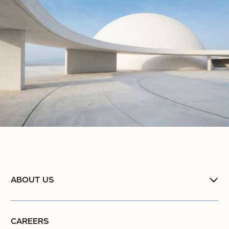
ABOUT US
CAREERS