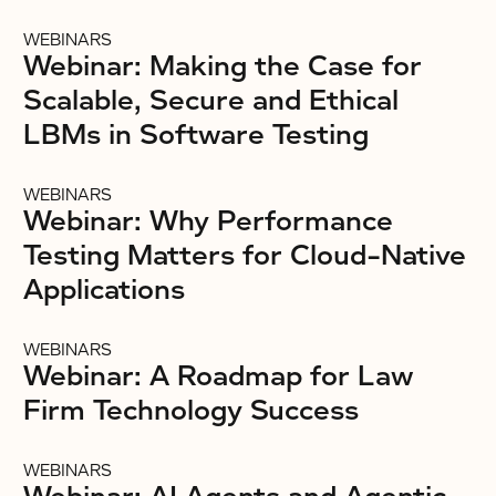
WEBINARS
Webinar: Making the Case for
Scalable, Secure and Ethical
LBMs in Software Testing
WEBINARS
Webinar: Why Performance
Testing Matters for Cloud-Native
Applications
WEBINARS
Webinar: A Roadmap for Law
Firm Technology Success
WEBINARS