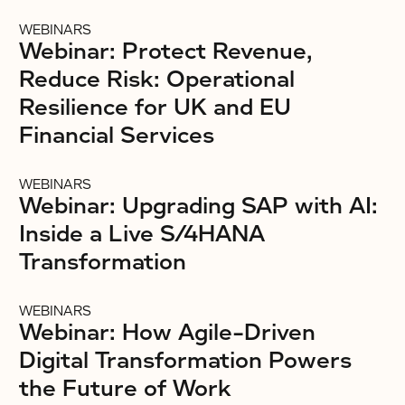
WEBINARS
Webinar: Protect Revenue,
Reduce Risk: Operational
Resilience for UK and EU
Financial Services
WEBINARS
Webinar: Upgrading SAP with AI:
Inside a Live S/4HANA
Transformation
WEBINARS
Webinar: How Agile-Driven
Digital Transformation Powers
the Future of Work