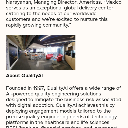
Narayanan, Managing Director, Americas. “Mexico
serves as an exceptional global delivery center,
catering to the needs of our worldwide
customers and we’re excited to nurture this
rapidly growing community.”
About QualityAI
Founded in 1997, QualityAI offers a wide range of
AI-powered quality engineering solutions
designed to mitigate the business risk associated
with digital adoption. QualityAI achieves this by
deploying engagement models tailored to the
precise quality engineering needs of technology
platforms in the healthcare and life sciences,