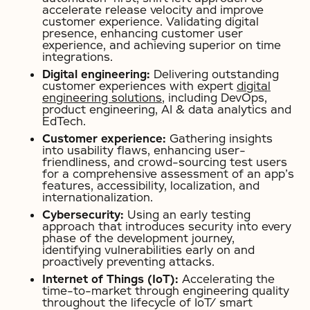
accelerate release velocity and improve
customer experience. Validating digital
presence, enhancing customer user
experience, and achieving superior on time
integrations.
Digital engineering:
Delivering outstanding
customer experiences with expert
digital
engineering solutions
, including DevOps,
product engineering, AI & data analytics and
EdTech.
Customer experience:
Gathering insights
into usability flaws, enhancing user-
friendliness, and crowd-sourcing test users
for a comprehensive assessment of an app’s
features, accessibility, localization, and
internationalization.
Cybersecurity:
Using an early testing
approach that introduces security into every
phase of the development journey,
identifying vulnerabilities early on and
proactively preventing attacks.
Internet of Things (IoT):
Accelerating the
time-to-market through engineering quality
throughout the lifecycle of IoT/ smart