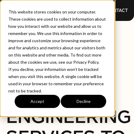
CONTACT
This website stores cookies on your computer.
These cookies are used to collect information about
how you interact with our website and allow us to
QUALITYAI
remember you. We use this information in order to
improve and customize your browsing experience
and for analytics and metrics about our visitors both
BRINGS AI-
on this website and other media. To find out more
about the cookies we use, see our Privacy Policy.
POWERED
If you decline, your information won’t be tracked
when you visit this website. A single cookie will be
used in your browser to remember your preference
QUALITY
not to be tracked.
Accept
Decline
ENGINEERING