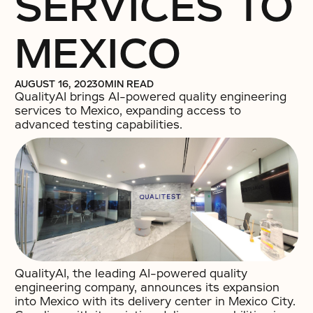
SERVICES TO
MEXICO
AUGUST 16, 2023
0
MIN READ
QualityAI brings AI-powered quality engineering
services to Mexico, expanding access to
advanced testing capabilities.
QualityAI, the leading AI-powered quality
engineering company, announces its expansion
into Mexico with its delivery center in Mexico City.