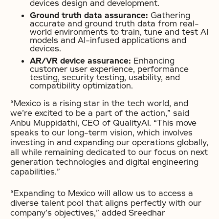
devices design and development.
Ground truth data assurance:
Gathering
accurate and ground truth data from real-
world environments to train, tune and test AI
models and AI-infused applications and
devices.
AR/VR device assurance:
Enhancing
customer user experience, performance
testing, security testing, usability, and
compatibility optimization.
“Mexico is a rising star in the tech world, and
we’re excited to be a part of the action,” said
Anbu Muppidathi, CEO of QualityAI. “This move
speaks to our long-term vision, which involves
investing in and expanding our operations globally,
all while remaining dedicated to our focus on next
generation technologies and digital engineering
capabilities.”
“Expanding to Mexico will allow us to access a
diverse talent pool that aligns perfectly with our
company’s objectives,” added Sreedhar