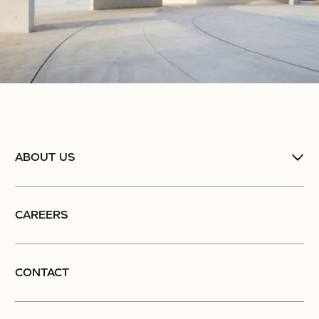
ABOUT US
CAREERS
CONTACT