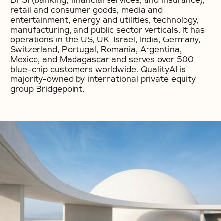
BFSI (banking, financial services, and insurance),
retail and consumer goods, media and
entertainment, energy and utilities, technology,
manufacturing, and public sector verticals. It has
operations in the US, UK, Israel, India, Germany,
Switzerland, Portugal, Romania, Argentina,
Mexico, and Madagascar and serves over 500
blue-chip customers worldwide. QualityAI is
majority-owned by international private equity
group Bridgepoint.
No items found.
No items found.
No items found.