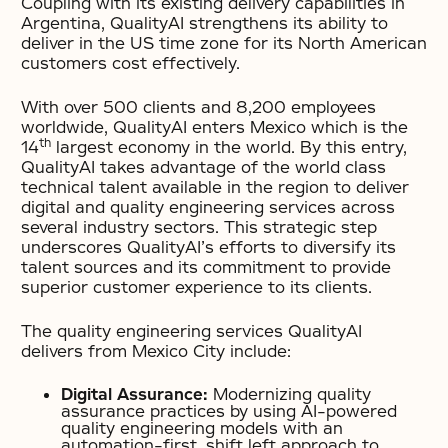
Coupling with its existing delivery capabilities in
Argentina, QualityAI strengthens its ability to
deliver in the US time zone for its North American
customers cost effectively.
With over 500 clients and 8,200 employees
worldwide, QualityAI enters Mexico which is the
th
14
largest economy in the world. By this entry,
QualityAI takes advantage of the world class
technical talent available in the region to deliver
digital and quality engineering services across
several industry sectors. This strategic step
underscores QualityAI’s efforts to diversify its
talent sources and its commitment to provide
superior customer experience to its clients.
The quality engineering services QualityAI
delivers from Mexico City include:
Digital Assurance:
Modernizing quality
assurance practices by using AI-powered
quality engineering models with an
automation-first, shift left approach to