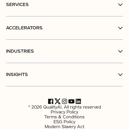
SERVICES
ACCELERATORS
INDUSTRIES
INSIGHTS
© 2026 QualityAI. All rights reserved
Privacy Policy
Terms & Conditions
ESG Policy
Modern Slavery Act