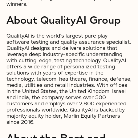
winners.”
About QualityAI Group
QualityAI is the world’s largest pure play
software testing and quality assurance specialist.
QualityAI designs and delivers solutions that
leverage deep industry-specific understanding
with cutting-edge, testing technology. QualityAI
offers a wide range of personalized testing
solutions with years of expertise in the
technology, telecom, healthcare, finance, defense,
media, utilities and retail industries. With offices
in the United States, the United Kingdom, Israel
and India, the company serves over 500
customers and employs over 2,800 experienced
professionals worldwide. QualityAI is backed by
majority equity holder, Marlin Equity Partners
since 2016.