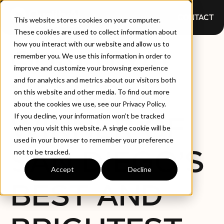
CONTACT
This website stores cookies on your computer.
These cookies are used to collect information about
how you interact with our website and allow us to
QUALITYAI
remember you. We use this information in order to
improve and customize your browsing experience
and for analytics and metrics about our visitors both
NAMED
on this website and other media. To find out more
about the cookies we use, see our Privacy Policy.
WINNER OF
If you decline, your information won’t be tracked
when you visit this website. A single cookie will be
used in your browser to remember your preference
SAN DIEGO’S
not to be tracked.
Accept
Decline
BEST AND