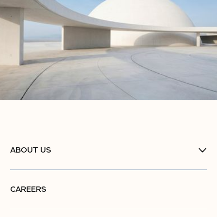
ABOUT US
CAREERS