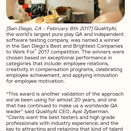
[San Diego, CA – February 8th 2017]
QualityAI,
the world’s largest pure play QA and independent
software testing company, was named a winner
in the San Diego’s Best and Brightest Companies
®
to Work For
2017 competition. The winners were
chosen based on exceptional performance in
categories that include: employee relations,
creativity in compensation programs, celebrating
employee achievement, and applying innovation
for employee motivation.
“This award is another validation of the approach
we’ve been using for almost 20 years, and one
that has continued to make us a worldwide QA
leader” said QualityAI CEO, Ayal Zylberman.
“Clients want the best testers and high grade
professionals with industry experience; and the
key to attracting and retaining that kind of talent