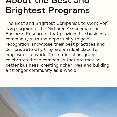
About the Best and
Brightest Programs
®
The Best and Brightest Companies to Work For
is a program of the National Association for
Business Resources that provides the business
community with the opportunity to gain
recognition, showcase their best practices and
demonstrate why they are an ideal place for
employees to work. This national program
celebrates those companies that are making
better business, creating richer lives and building
a stronger community as a whole.
No items found.
No items found.
No items found.