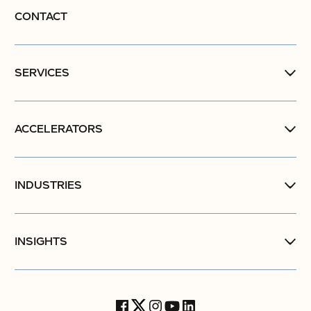
CONTACT
SERVICES
ACCELERATORS
INDUSTRIES
INSIGHTS