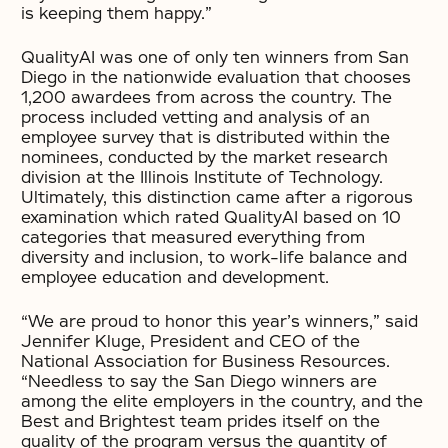
is keeping them happy.”
QualityAI was one of only ten winners from San
Diego in the nationwide evaluation that chooses
1,200 awardees from across the country. The
process included vetting and analysis of an
employee survey that is distributed within the
nominees, conducted by the market research
division at the Illinois Institute of Technology.
Ultimately, this distinction came after a rigorous
examination which rated QualityAI based on 10
categories that measured everything from
diversity and inclusion, to work-life balance and
employee education and development.
“We are proud to honor this year’s winners,” said
Jennifer Kluge, President and CEO of the
National Association for Business Resources.
“Needless to say the San Diego winners are
among the elite employers in the country, and the
Best and Brightest team prides itself on the
quality of the program versus the quantity of