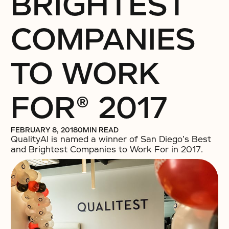
BRIGHTEST
COMPANIES
TO WORK
FOR® 2017
FEBRUARY 8, 2018
0
MIN READ
QualityAI is named a winner of San Diego’s Best
and Brightest Companies to Work For in 2017.