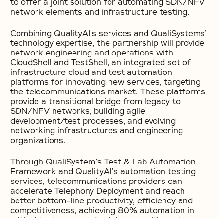
to offer a joint solution for automating SDN/NFV
network elements and infrastructure testing.
Combining QualityAI’s services and QualiSystems’
technology expertise, the partnership will provide
network engineering and operations with
CloudShell and TestShell, an integrated set of
infrastructure cloud and test automation
platforms for innovating new services, targeting
the telecommunications market. These platforms
provide a transitional bridge from legacy to
SDN/NFV networks, building agile
development/test processes, and evolving
networking infrastructures and engineering
organizations.
Through QualiSystem’s Test & Lab Automation
Framework and QualityAI’s automation testing
services, telecommunications providers can
accelerate Telephony Deployment and reach
better bottom-line productivity, efficiency and
competitiveness, achieving 80% automation in