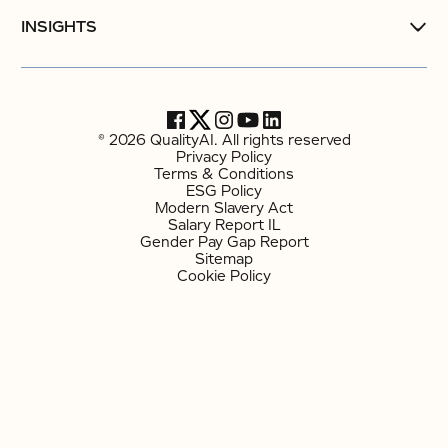
INSIGHTS
© 2026 QualityAI. All rights reserved
Privacy Policy
Terms & Conditions
ESG Policy
Modern Slavery Act
Salary Report IL
Gender Pay Gap Report
Sitemap
Cookie Policy