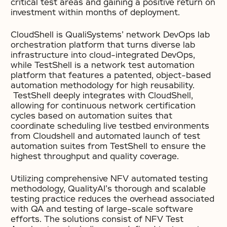
critical test areas and gaining a positive return on
investment within months of deployment.
CloudShell is QualiSystems’ network DevOps lab
orchestration platform that turns diverse lab
infrastructure into cloud-integrated DevOps,
while TestShell is a network test automation
platform that features a patented, object-based
automation methodology for high reusability.
TestShell deeply integrates with CloudShell,
allowing for continuous network certification
cycles based on automation suites that
coordinate scheduling live testbed environments
from Cloudshell and automated launch of test
automation suites from TestShell to ensure the
highest throughput and quality coverage.
Utilizing comprehensive NFV automated testing
methodology, QualityAI’s thorough and scalable
testing practice reduces the overhead associated
with QA and testing of large-scale software
efforts. The solutions consist of NFV Test