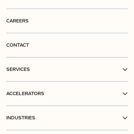
CAREERS
CONTACT
SERVICES
ACCELERATORS
INDUSTRIES