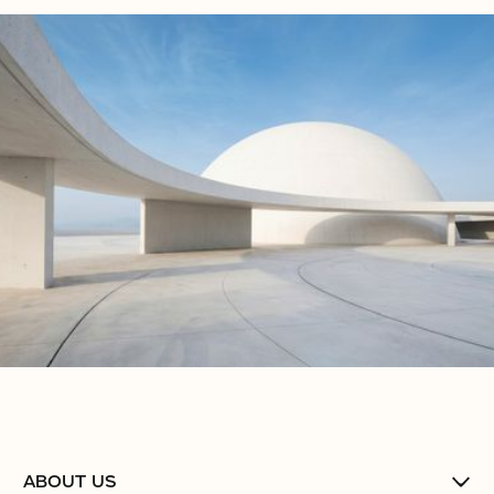
No items found.
No items found.
No items found.
ABOUT US