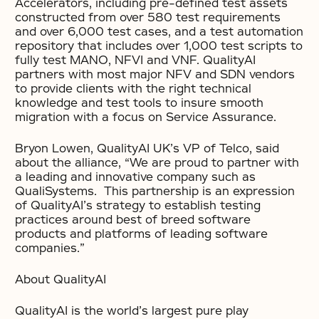
Accelerators, including pre-defined test assets
constructed from over 580 test requirements
and over 6,000 test cases, and a test automation
repository that includes over 1,000 test scripts to
fully test MANO, NFVI and VNF. QualityAI
partners with most major NFV and SDN vendors
to provide clients with the right technical
knowledge and test tools to insure smooth
migration with a focus on Service Assurance.
Bryon Lowen, QualityAI UK’s VP of Telco, said
about the alliance, “We are proud to partner with
a leading and innovative company such as
QualiSystems. This partnership is an expression
of QualityAI’s strategy to establish testing
practices around best of breed software
products and platforms of leading software
companies.”
About QualityAI
QualityAI is the world’s largest pure play