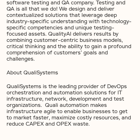
software testing and QA company. Testing and
QA is all that we do! We design and deliver
contextualized solutions that leverage deep
industry-specific understanding with technology-
specific competencies and unique testing-
focused assets. QualityAI delivers results by
combining customer-centric business models,
critical thinking and the ability to gain a profound
comprehension of customers’ goals and
challenges.
About QualiSystems
QualiSystems is the leading provider of DevOps
orchestration and automation solutions for IT
infrastructure, network, development and test
organizations. Quali automation makes
infrastructure agile to enable businesses to get
to market faster, maximize costly resources, and
reduce CAPEX and OPEX waste.