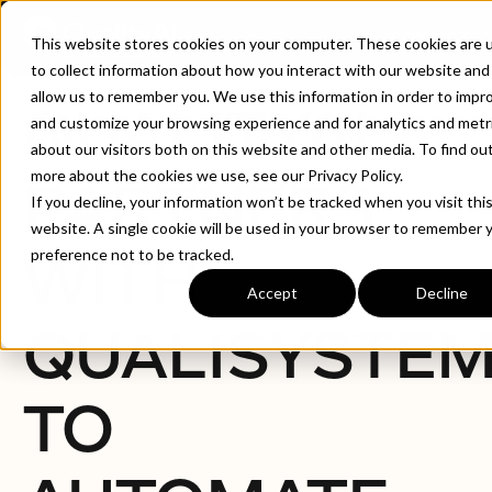
CONTACT
This website stores cookies on your computer. These cookies are 
to collect information about how you interact with our website and
allow us to remember you. We use this information in order to impr
QUALITYAI
and customize your browsing experience and for analytics and metr
about our visitors both on this website and other media. To find ou
more about the cookies we use, see our Privacy Policy.
PARTNERS
If you decline, your information won’t be tracked when you visit thi
website. A single cookie will be used in your browser to remember 
WITH
preference not to be tracked.
Accept
Decline
QUALISYSTE
TO