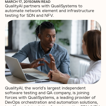
MARCH 17, 2015
0
MIN READ
QualityAI partners with QualiSystems to
automate network element and infrastructure
testing for SDN and NFV.
QualityAI, the world’s largest independent
software testing and QA company, is joining
forces with QualiSystems, a leading provider of
DevOps orchestration and automation solutions,