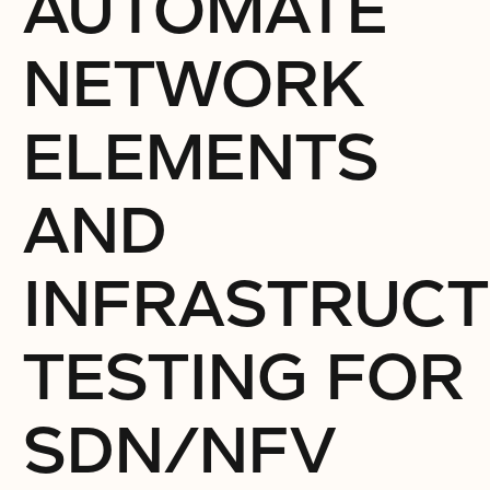
AUTOMATE
NETWORK
ELEMENTS
AND
INFRASTRUC
TESTING FOR
SDN/NFV