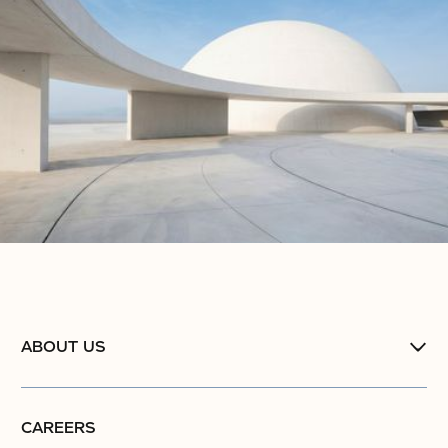
No items found.
ABOUT US
CAREERS