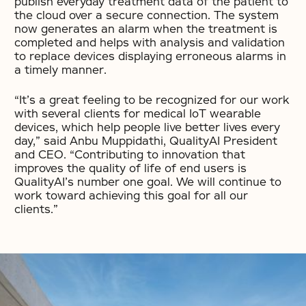
publish everyday treatment data of the patient to
the cloud over a secure connection. The system
now generates an alarm when the treatment is
completed and helps with analysis and validation
to replace devices displaying erroneous alarms in
a timely manner.
“It’s a great feeling to be recognized for our work
with several clients for medical IoT wearable
devices, which help people live better lives every
day,” said Anbu Muppidathi, QualityAI President
and CEO. “Contributing to innovation that
improves the quality of life of end users is
QualityAI’s number one goal. We will continue to
work toward achieving this goal for all our
clients.”
No items found.
No items found.