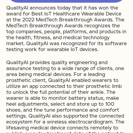
QualityAI announces today that it has won the
award for Best IoT Healthcare Wearable Device
at the 2022 MedTech Breakthrough Awards. The
MedTech Breakthrough Awards recognizes the
top companies, people, platforms, and products in
the health, fitness, and medical technology
market. QualityAI was recognized for its software
testing work for wearable IoT devices.
QualityAI provides quality engineering and
assurance testing to a wide range of clients, one
area being medical devices. For a leading
prosthetic client, QualityAI enabled wearers to
utilize an app connected to their prosthetic limb
to unlock the full potential of their ankle. The
wearer is able to monitor battery status, make
heel adjustments, select and store up to 100
shoes, and fine tune performance and comfort
settings. QualityAI also supported the connected
ecosystem for a wireless electrocardiogram. The
lifesaving medical device connects remotely to