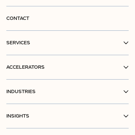
CONTACT
SERVICES
ACCELERATORS
INDUSTRIES
INSIGHTS