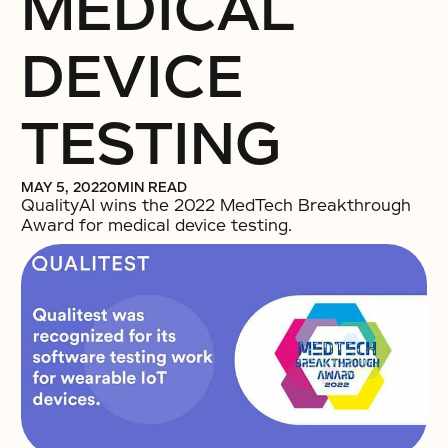
MEDICAL
DEVICE
TESTING
MAY 5, 2022
0
MIN READ
QualityAI wins the 2022 MedTech Breakthrough
Award for medical device testing.