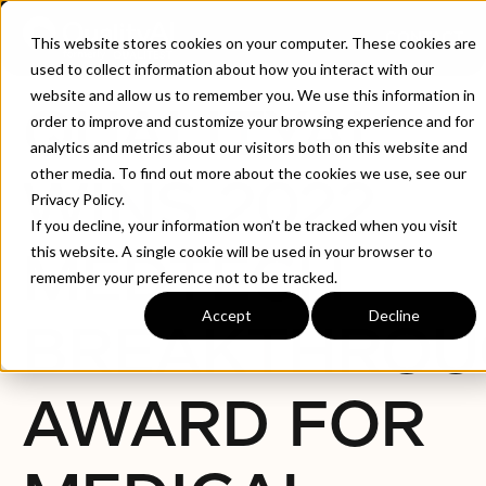
CONTACT
This website stores cookies on your computer. These cookies are
used to collect information about how you interact with our
website and allow us to remember you. We use this information in
QUALITYAI
order to improve and customize your browsing experience and for
analytics and metrics about our visitors both on this website and
other media. To find out more about the cookies we use, see our
WINS 2022
Privacy Policy.
If you decline, your information won’t be tracked when you visit
MEDTECH
this website. A single cookie will be used in your browser to
remember your preference not to be tracked.
Accept
Decline
BREAKTHROU
AWARD FOR