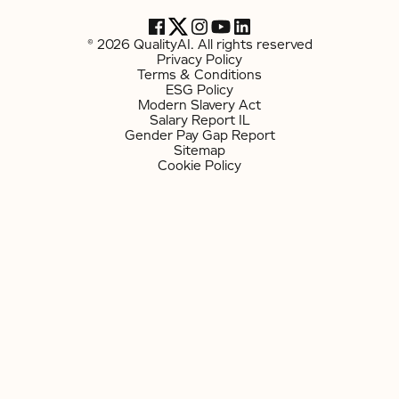
© 2026 QualityAI. All rights reserved
Privacy Policy
Terms & Conditions
ESG Policy
Modern Slavery Act
Salary Report IL
Gender Pay Gap Report
Sitemap
Cookie Policy