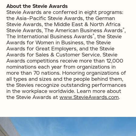
About the Stevie Awards
Stevie Awards are conferred in eight programs:
the Asia-Pacific Stevie Awards, the German
Stevie Awards, the Middle East & North Africa
®
Stevie Awards, The American Business Awards
,
®
The International Business Awards
, the Stevie
Awards for Women in Business, the Stevie
Awards for Great Employers, and the Stevie
Awards for Sales & Customer Service. Stevie
Awards competitions receive more than 12,000
nominations each year from organizations in
more than 70 nations. Honoring organizations of
all types and sizes and the people behind them,
the Stevies recognize outstanding performances
in the workplace worldwide. Learn more about
the Stevie Awards at
www.StevieAwards.com
.
No items found.
No items found.