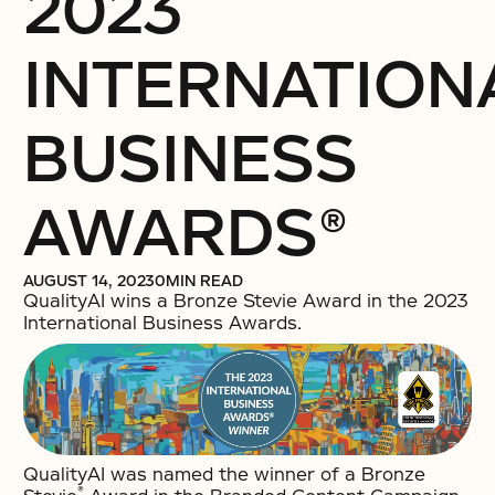
2023
INTERNATION
BUSINESS
AWARDS®
AUGUST 14, 2023
0
MIN READ
QualityAI wins a Bronze Stevie Award in the 2023
International Business Awards.
QualityAI was named the winner of a Bronze
®