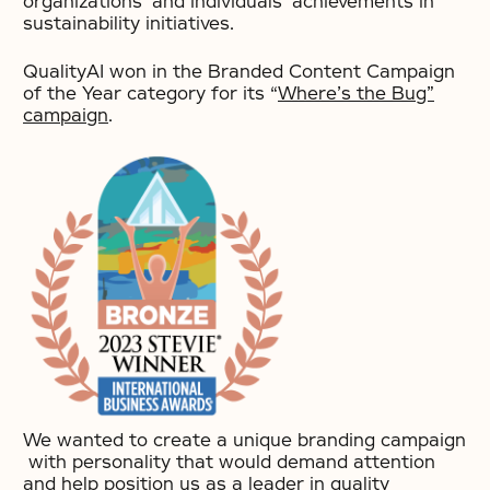
organizations’ and individuals’ achievements in
sustainability initiatives.
QualityAI won in the Branded Content Campaign
of the Year category for its “
Where’s the Bug”
campaign
.
We wanted to create a unique branding campaign
with personality that would demand attention
and help position us as a leader in quality