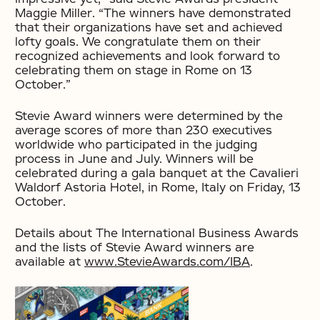
Maggie Miller. “The winners have demonstrated
that their organizations have set and achieved
lofty goals. We congratulate them on their
recognized achievements and look forward to
celebrating them on stage in Rome on 13
October.”
Stevie Award winners were determined by the
average scores of more than 230 executives
worldwide who participated in the judging
process in June and July. Winners will be
celebrated during a gala banquet at the Cavalieri
Waldorf Astoria Hotel, in Rome, Italy on Friday, 13
October.
Details about The International Business Awards
and the lists of Stevie Award winners are
available at
www.StevieAwards.com/IBA
.