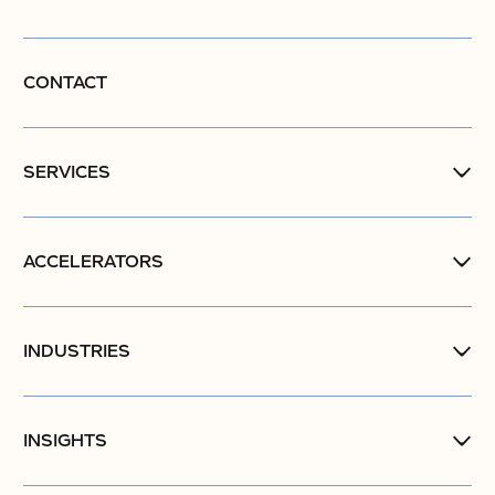
CONTACT
SERVICES
ACCELERATORS
INDUSTRIES
INSIGHTS