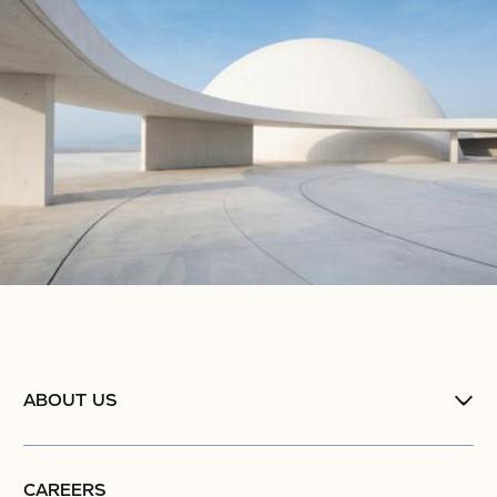
No items found.
ABOUT US
CAREERS