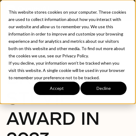
CONTACT
This website stores cookies on your computer. These cookies
are used to collect information about how you interact with
our website and allow us to remember you. We use this
QUALITYAI
information in order to improve and customize your browsing
experience and for analytics and metrics about our visitors
both on this website and other media. To find out more about
WINS
the cookies we use, see our Privacy Policy.
If you decline, your information won’t be tracked when you
BRONZE
visit this website. A single cookie will be used in your browser
to remember your preference not to be tracked.
Accept
Decline
STEVIE®
AWARD IN