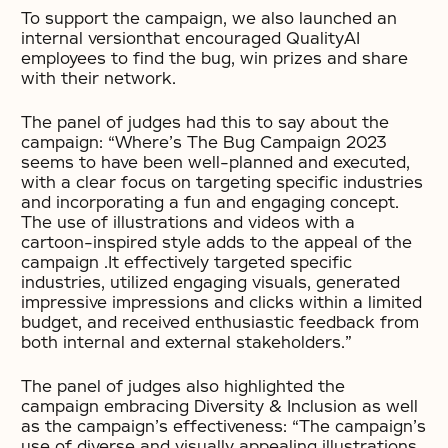
To support the campaign, we also launched an
internal versionthat encouraged QualityAI
employees to find the bug, win prizes and share
with their network.
The panel of judges had this to say about the
campaign: “Where’s The Bug Campaign 2023
seems to have been well-planned and executed,
with a clear focus on targeting specific industries
and incorporating a fun and engaging concept.
The use of illustrations and videos with a
cartoon-inspired style adds to the appeal of the
campaign .It effectively targeted specific
industries, utilized engaging visuals, generated
impressive impressions and clicks within a limited
budget, and received enthusiastic feedback from
both internal and external stakeholders.”
The panel of judges also highlighted the
campaign embracing Diversity & Inclusion as well
as the campaign’s effectiveness: “The campaign’s
use of diverse and visually appealing illustrations,