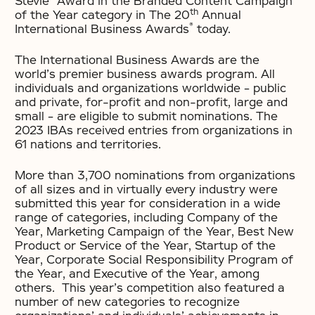
Stevie
Award in the Branded Content Campaign
th
of the Year category in The 20
Annual
®
International Business Awards
today.
The International Business Awards are the
world’s premier business awards program. All
individuals and organizations worldwide – public
and private, for-profit and non-profit, large and
small – are eligible to submit nominations. The
2023 IBAs received entries from organizations in
61 nations and territories.
More than 3,700 nominations from organizations
of all sizes and in virtually every industry were
submitted this year for consideration in a wide
range of categories, including Company of the
Year, Marketing Campaign of the Year, Best New
Product or Service of the Year, Startup of the
Year, Corporate Social Responsibility Program of
the Year, and Executive of the Year, among
others. This year’s competition also featured a
number of new categories to recognize