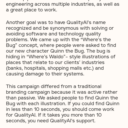
engineering across multiple industries, as well as
a great place to work.
Another goal was to have QualityAI's name
recognized and be synonymous with solving or
avoiding software and technology quality
problems. We came up with the “Where’s the
Bug” concept, where people were asked to find
our new character Quinn the Bug. The bug is
hiding in “Where’s Waldo”- style illustrations of
places that relate to our clients’ industries
(banks, hospitals, shopping malls etc.) and
causing damage to their systems.
This campaign differed from a traditional
branding campaign because it was active rather
than passive. We asked people to find Quinn the
Bug with each illustration. If you could find Quinn
in less than 10 seconds, you should come work
for QualityAI. If it takes you more than 10
seconds, you need QualityAI's support.