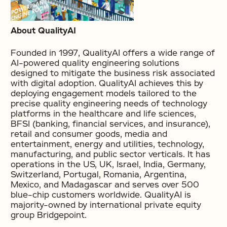
About QualityAI
Founded in 1997, QualityAI offers a wide range of
AI-powered quality engineering solutions
designed to mitigate the business risk associated
with digital adoption. QualityAI achieves this by
deploying engagement models tailored to the
precise quality engineering needs of technology
platforms in the healthcare and life sciences,
BFSI (banking, financial services, and insurance),
retail and consumer goods, media and
entertainment, energy and utilities, technology,
manufacturing, and public sector verticals. It has
operations in the US, UK, Israel, India, Germany,
Switzerland, Portugal, Romania, Argentina,
Mexico, and Madagascar and serves over 500
blue-chip customers worldwide. QualityAI is
majority-owned by international private equity
group Bridgepoint.