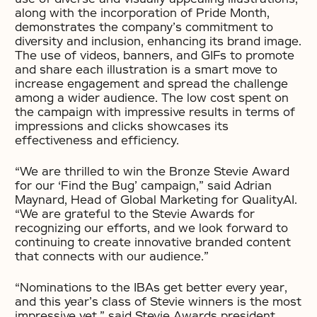
along with the incorporation of Pride Month,
demonstrates the company’s commitment to
diversity and inclusion, enhancing its brand image.
The use of videos, banners, and GIFs to promote
and share each illustration is a smart move to
increase engagement and spread the challenge
among a wider audience. The low cost spent on
the campaign with impressive results in terms of
impressions and clicks showcases its
effectiveness and efficiency.
“We are thrilled to win the Bronze Stevie Award
for our ‘Find the Bug’ campaign,” said Adrian
Maynard, Head of Global Marketing for QualityAI.
“We are grateful to the Stevie Awards for
recognizing our efforts, and we look forward to
continuing to create innovative branded content
that connects with our audience.”
“Nominations to the IBAs get better every year,
and this year’s class of Stevie winners is the most
impressive yet,” said Stevie Awards president