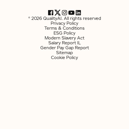
© 2026 QualityAI. All rights reserved
Privacy Policy
Terms & Conditions
ESG Policy
Modern Slavery Act
Salary Report IL
Gender Pay Gap Report
Sitemap
Cookie Policy