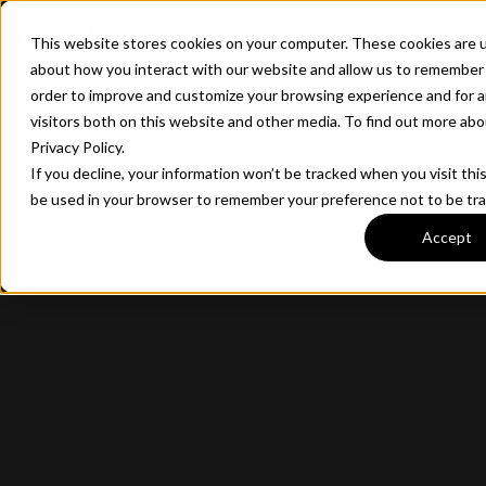
CONTACT
This website stores cookies on your computer. These cookies are u
about how you interact with our website and allow us to remember 
order to improve and customize your browsing experience and for a
visitors both on this website and other media. To find out more ab
Privacy Policy.
If you decline, your information won’t be tracked when you visit this
be used in your browser to remember your preference not to be tr
Accept