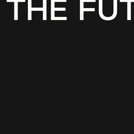
THE FU