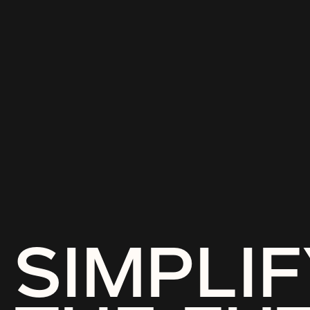
SIMPLIF