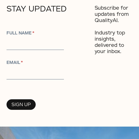
STAY UPDATED
Subscribe for
updates from
QualityAI.
Industry top
FULL NAME
*
insights,
delivered to
your inbox.​
EMAIL
*