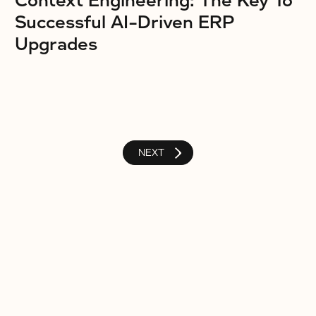
Context Engineering: The Key To
Successful AI-Driven ERP
Upgrades
NEXT