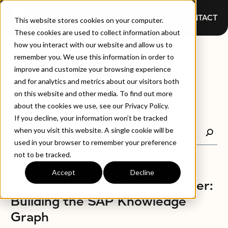
CONTACT
This website stores cookies on your computer.
These cookies are used to collect information about
how you interact with our website and allow us to
BLOGS
remember you. We use this information in order to
improve and customize your browsing experience
and for analytics and metrics about our visitors both
on this website and other media. To find out more
about the cookies we use, see our Privacy Policy.
If you decline, your information won’t be tracked
when you visit this website. A single cookie will be
used in your browser to remember your preference
not to be tracked.
Accept
Decline
BLOGS
A New Model for SAP – Smarter:
Building the SAP Knowledge
Graph