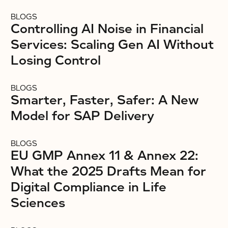
BLOGS
Controlling AI Noise in Financial
Services: Scaling Gen AI Without
Losing Control
BLOGS
Smarter, Faster, Safer: A New
Model for SAP Delivery
BLOGS
EU GMP Annex 11 & Annex 22:
What the 2025 Drafts Mean for
Digital Compliance in Life
Sciences