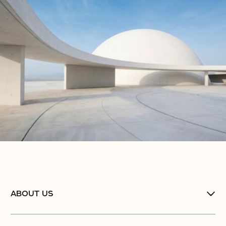
ABOUT US