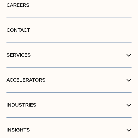
CAREERS
CONTACT
SERVICES
ACCELERATORS
INDUSTRIES
INSIGHTS