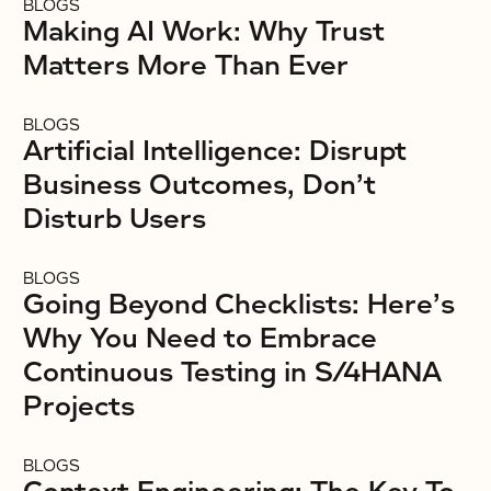
BLOGS
Making AI Work: Why Trust
Matters More Than Ever
BLOGS
Artificial Intelligence: Disrupt
Business Outcomes, Don’t
Disturb Users
BLOGS
Going Beyond Checklists: Here’s
Why You Need to Embrace
Continuous Testing in S/4HANA
Projects
BLOGS