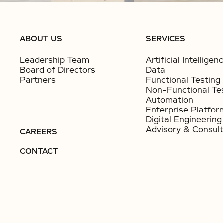
ABOUT US
SERVICES
Leadership Team
Artificial Intelligen
Board of Directors
Data
Partners
Functional Testing
Non-Functional Te
Automation
Enterprise Platfor
Digital Engineering
Advisory & Consult
CAREERS
CONTACT