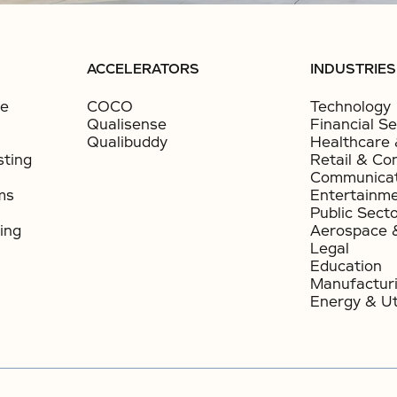
ACCELERATORS
INDUSTRIES
ce
COCO
Technology
Qualisense
Financial Se
Qualibuddy
Healthcare 
sting
Retail & Co
Communicat
ms
Entertainm
Public Sect
ing
Aerospace 
Legal
Education
Manufactur
Energy & Uti