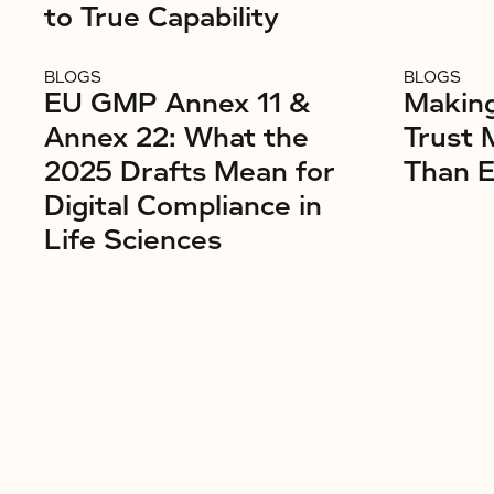
to True Capability
BLOGS
BLOGS
EU GMP Annex 11 &
Makin
Annex 22: What the
Trust 
2025 Drafts Mean for
Than E
Digital Compliance in
Life Sciences