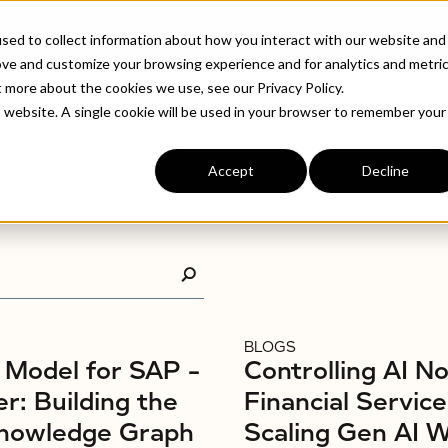
ABOUT
INDUSTRIE
sed to collect information about how you interact with our website and
ove and customize your browsing experience and for analytics and metri
t more about the cookies we use, see our Privacy Policy.
is website. A single cookie will be used in your browser to remember your
Accept
Decline
BLOGS
Model for SAP –
Controlling AI No
r: Building the
Financial Service
nowledge Graph
Scaling Gen AI 