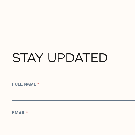
STAY UPDATED
FULL NAME
*
EMAIL
*