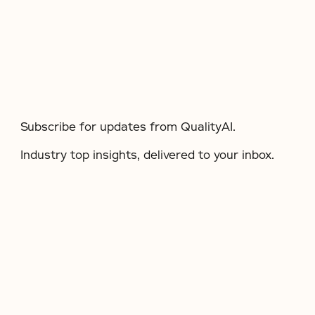
Subscribe for updates from QualityAI.
Industry top insights, delivered to your inbox.​