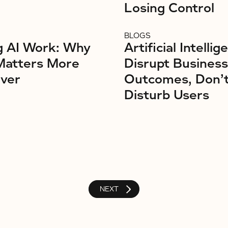
Losing Control
BLOGS
g AI Work: Why
Artificial Intellig
Matters More
Disrupt Business
ver
Outcomes, Don’
Disturb Users
NEXT