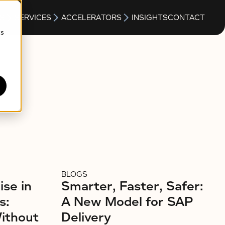
S
SERVICES
ACCELERATORS
INSIGHTS
CONTACT
cs
BLOGS
ise in
Smarter, Faster, Safer:
s:
A New Model for SAP
Without
Delivery