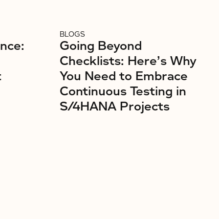
BLOGS
ence:
Going Beyond
Checklists: Here’s Why
t
You Need to Embrace
Continuous Testing in
S/4HANA Projects