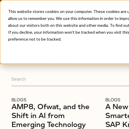
This website stores cookies on your computer. These cookies are u
allow us to remember you. We use this information in order to impr
about our visitors both on this website and other media. To find ou
Home
/
Blogs
If you decline, your information won’t be tracked when you visit th
preference not to be tracked.
BLOGS
BLOGS
BLOGS
AMP8, Ofwat, and the
A New 
Shift in AI from
Smarte
Emerging Technology
SAP K