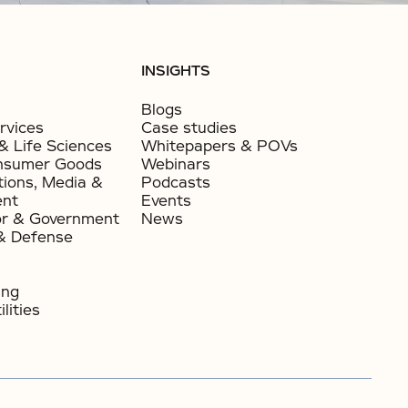
INSIGHTS
Blogs
rvices
Case studies
& Life Sciences
Whitepapers & POVs
nsumer Goods​
Webinars
ions, Media &
Podcasts
ent
Events
or & Government​
News
& Defense
ing
lities