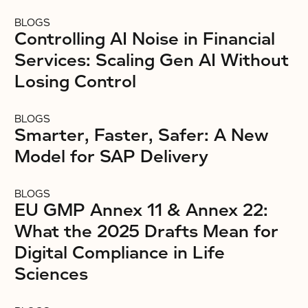
BLOGS
Controlling AI Noise in Financial
Services: Scaling Gen AI Without
Losing Control
BLOGS
Smarter, Faster, Safer: A New
Model for SAP Delivery
BLOGS
EU GMP Annex 11 & Annex 22:
What the 2025 Drafts Mean for
Digital Compliance in Life
Sciences