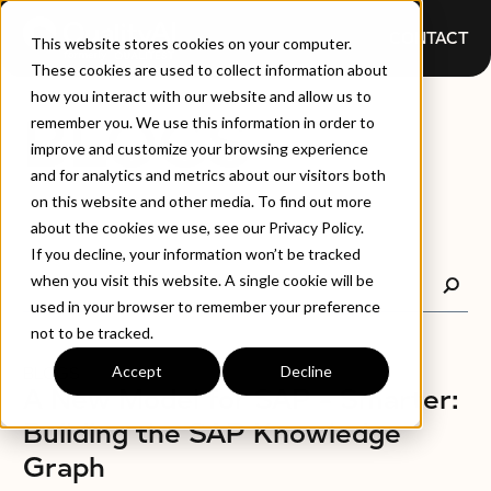
CONTACT
This website stores cookies on your computer.
These cookies are used to collect information about
how you interact with our website and allow us to
BLOGS
remember you. We use this information in order to
improve and customize your browsing experience
and for analytics and metrics about our visitors both
on this website and other media. To find out more
about the cookies we use, see our Privacy Policy.
If you decline, your information won’t be tracked
when you visit this website. A single cookie will be
used in your browser to remember your preference
not to be tracked.
Accept
Decline
BLOGS
A New Model for SAP – Smarter:
Building the SAP Knowledge
Graph