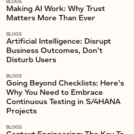
BLOGS
Making AI Work: Why Trust
Matters More Than Ever
BLOGS
Artificial Intelligence: Disrupt
Business Outcomes, Don’t
Disturb Users
BLOGS
Going Beyond Checklists: Here’s
Why You Need to Embrace
Continuous Testing in S/4HANA
Projects
BLOGS