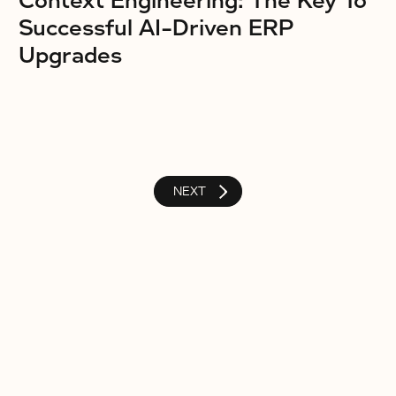
Context Engineering: The Key To
Successful AI-Driven ERP
Upgrades
NEXT