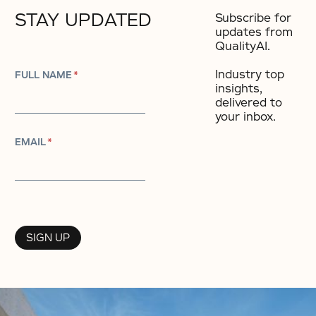
STAY UPDATED
Subscribe for
updates from
QualityAI.
Industry top
FULL NAME
*
insights,
delivered to
your inbox.​
EMAIL
*