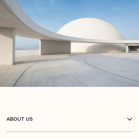
ABOUT US