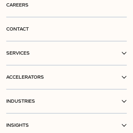
CAREERS
CONTACT
SERVICES
ACCELERATORS
INDUSTRIES
INSIGHTS