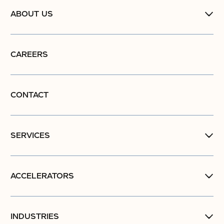
ABOUT US
CAREERS
CONTACT
SERVICES
ACCELERATORS
INDUSTRIES