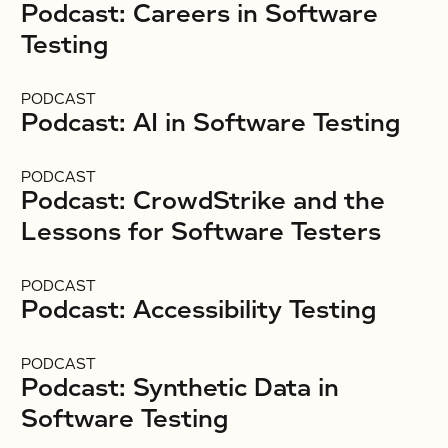
Podcast: Careers in Software
Testing
PODCAST
Podcast: AI in Software Testing
PODCAST
Podcast: CrowdStrike and the
Lessons for Software Testers
PODCAST
Podcast: Accessibility Testing
PODCAST
Podcast: Synthetic Data in
Software Testing