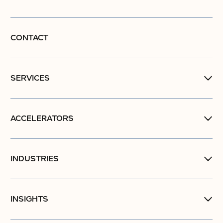
CONTACT
SERVICES
ACCELERATORS
INDUSTRIES
INSIGHTS