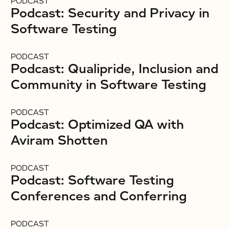
PODCAST
Podcast: Security and Privacy in
Software Testing
PODCAST
Podcast: Qualipride, Inclusion and
Community in Software Testing
PODCAST
Podcast: Optimized QA with
Aviram Shotten
PODCAST
Podcast: Software Testing
Conferences and Conferring
PODCAST