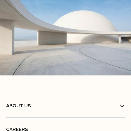
ABOUT US
CAREERS