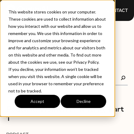
CONTACT
This website stores cookies on your computer.
These cookies are used to collect information about
how you interact with our website and allow us to
PODCASTS
remember you. We use this information in order to
improve and customize your browsing experience
and for analytics and metrics about our visitors both
on this website and other media. To find out more
about the cookies we use, see our Privacy Policy.
If you decline, your information won’t be tracked
when you visit this website. A single cookie will be
used in your browser to remember your preference
not to be tracked.
Accept
Decline
PODCAST
Podcast: Women in Testing, Part
1