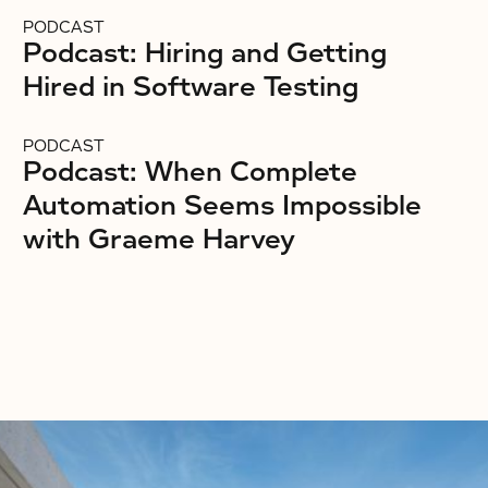
PODCAST
Podcast: Hiring and Getting
Hired in Software Testing
PODCAST
Podcast: When Complete
Automation Seems Impossible
with Graeme Harvey