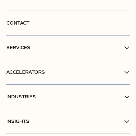
CONTACT
SERVICES
ACCELERATORS
INDUSTRIES
INSIGHTS