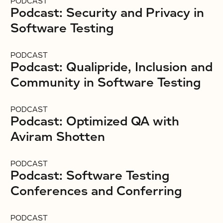
PODCAST
Podcast: Security and Privacy in
Software Testing
PODCAST
Podcast: Qualipride, Inclusion and
Community in Software Testing
PODCAST
Podcast: Optimized QA with
Aviram Shotten
PODCAST
Podcast: Software Testing
Conferences and Conferring
PODCAST