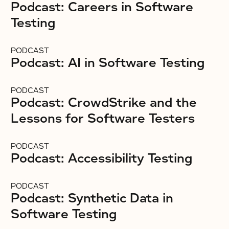
Podcast: Careers in Software
Testing
PODCAST
Podcast: AI in Software Testing
PODCAST
Podcast: CrowdStrike and the
Lessons for Software Testers
PODCAST
Podcast: Accessibility Testing
PODCAST
Podcast: Synthetic Data in
Software Testing