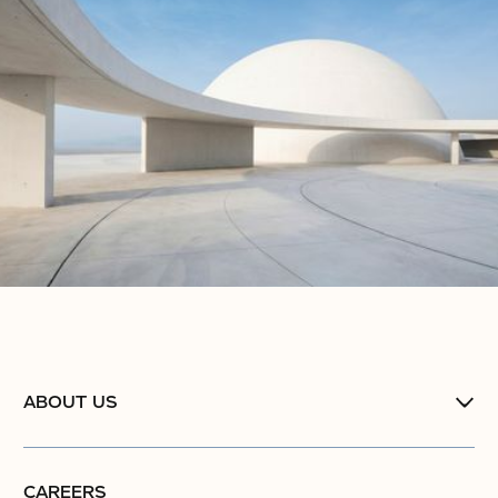
ABOUT US
CAREERS