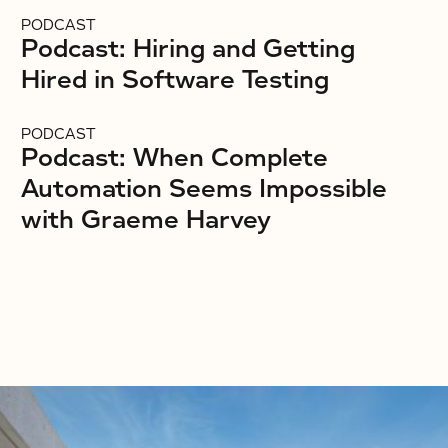
PODCAST
Podcast: Hiring and Getting
Hired in Software Testing
PODCAST
Podcast: When Complete
Automation Seems Impossible
with Graeme Harvey