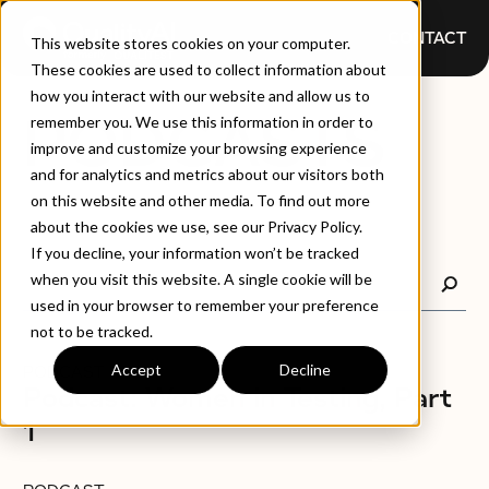
CONTACT
This website stores cookies on your computer.
These cookies are used to collect information about
how you interact with our website and allow us to
PODCASTS
remember you. We use this information in order to
improve and customize your browsing experience
and for analytics and metrics about our visitors both
on this website and other media. To find out more
about the cookies we use, see our Privacy Policy.
If you decline, your information won’t be tracked
when you visit this website. A single cookie will be
used in your browser to remember your preference
not to be tracked.
Accept
Decline
PODCAST
Podcast: Women in Testing, Part
1