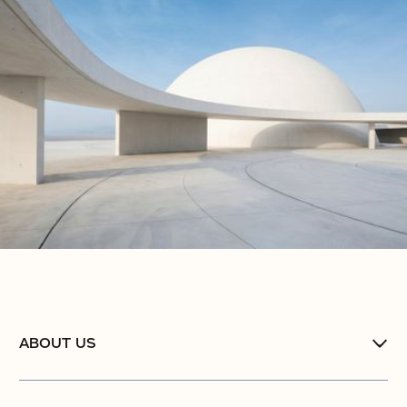
No items found.
No items found.
ABOUT US