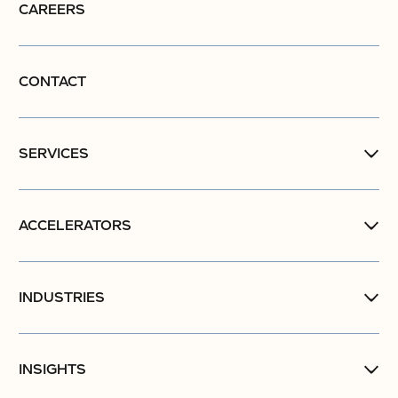
CAREERS
CONTACT
SERVICES
ACCELERATORS
INDUSTRIES
INSIGHTS