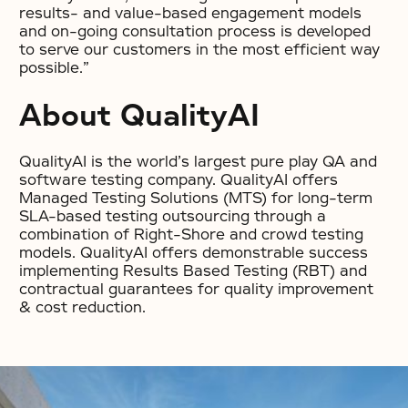
results- and value-based engagement models
and on-going consultation process is developed
to serve our customers in the most efficient way
possible.”
About QualityAI
QualityAI is the world’s largest pure play QA and
software testing company. QualityAI offers
Managed Testing Solutions (MTS) for long-term
SLA-based testing outsourcing through a
combination of Right-Shore and crowd testing
models. QualityAI offers demonstrable success
implementing Results Based Testing (RBT) and
contractual guarantees for quality improvement
& cost reduction.
No items found.