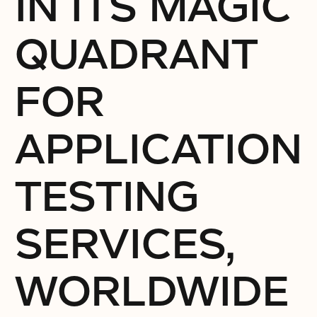
IN ITS MAGIC
QUADRANT
FOR
APPLICATION
TESTING
SERVICES,
WORLDWIDE