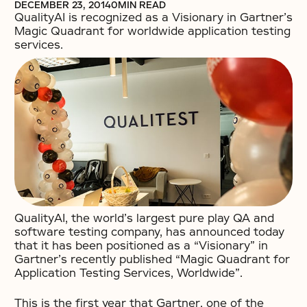
DECEMBER 23, 2014
0
MIN READ
QualityAI is recognized as a Visionary in Gartner’s
Magic Quadrant for worldwide application testing
services.
QualityAI, the world’s largest pure play QA and
software testing company, has announced today
that it has been positioned as a “Visionary” in
Gartner’s recently published “Magic Quadrant for
Application Testing Services, Worldwide”.
This is the first year that Gartner, one of the