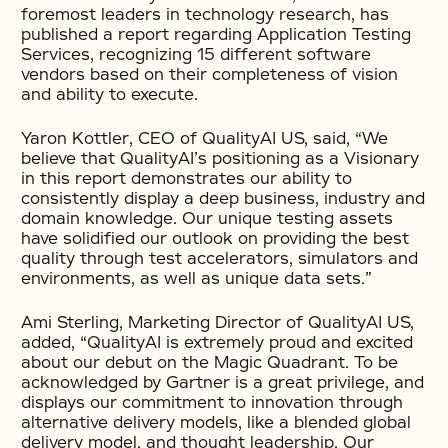
foremost leaders in technology research, has
published a report regarding Application Testing
Services, recognizing 15 different software
vendors based on their completeness of vision
and ability to execute.
Yaron Kottler, CEO of QualityAI US, said, “We
believe that QualityAI’s positioning as a Visionary
in this report demonstrates our ability to
consistently display a deep business, industry and
domain knowledge. Our unique testing assets
have solidified our outlook on providing the best
quality through test accelerators, simulators and
environments, as well as unique data sets.”
Ami Sterling, Marketing Director of QualityAI US,
added, “QualityAI is extremely proud and excited
about our debut on the Magic Quadrant. To be
acknowledged by Gartner is a great privilege, and
displays our commitment to innovation through
alternative delivery models, like a blended global
delivery model, and thought leadership. Our