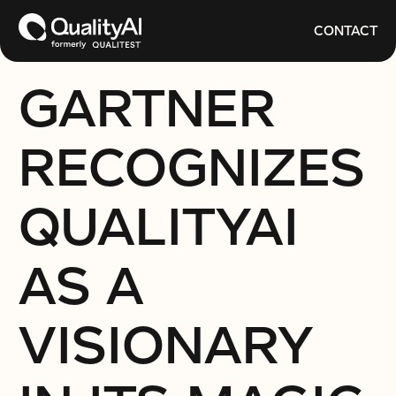
CONTACT
GARTNER
RECOGNIZES
QUALITYAI
AS A
VISIONARY