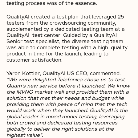
testing process was of the essence.
QualityAI created a test plan that leveraged 25
testers from the crowdsourcing community,
supplemented by a dedicated testing team at a
QualityAI test center. Guided by a QualityAI
Senior test specialist, the diverse testing team
was able to complete testing with a high-quality
product in time for the launch, leading to
customer satisfaction.
Yaron Kottler, QualityAI US CEO, commented:
“We were delighted Telefonica chose us to test
Quam’s new service before it launched. We know
the MVNO market well and provided them with a
solution that met their needs and budget while
providing them with peace of mind that the tech
would work when they launched. QualityAI is the
global leader in mixed model testing, leveraging
both crowd and dedicated testing resources
globally to deliver the right solutions at the
highest value”.