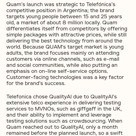
Quam’s launch was strategic to Telefónica’s
competitive position in Argentina; the brand
targets young people between 15 and 25 years
old, a market of about 8 million locally. Quam
differentiates itself from competitors by offering
simple packages with attractive prices, while still
delivering the best technology from around the
world. Because QUAM’s target market is young
adults, the brand focuses mainly on attending
customers via online channels, such as e-mail
and social communities, while also putting an
emphasis on on-line self-service options.
Customer-facing technologies was a key factor
for the brand’s success.
Telefonica chose QualityAI due to QualityAI’s
extensive telco experience in delivering testing
services to MVNOs, such as giffgaff in the UK,
and their ability to implement and leverage
testing solutions such as crowdsourcing. When
Quam reached out to QualityAI, only a month
remained before the planned launch, so a swift