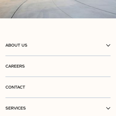
ABOUT US
CAREERS
CONTACT
SERVICES