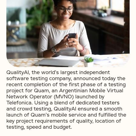
QualityAI, the world’s largest independent
software testing company, announced today the
recent completion of the first phase of a testing
project for Quam, an Argentinian Mobile Virtual
Network Operator (MVNO) launched by
Telefonica. Using a blend of dedicated testers
and crowd testing, QualityAI ensured a smooth
launch of Quam’s mobile service and fulfilled the
key project requirements of quality, location of
testing, speed and budget.