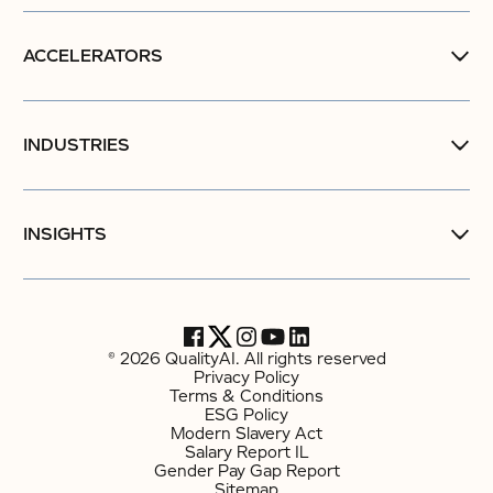
ACCELERATORS
INDUSTRIES
INSIGHTS
© 2026 QualityAI. All rights reserved
Privacy Policy
Terms & Conditions
ESG Policy
Modern Slavery Act
Salary Report IL
Gender Pay Gap Report
Sitemap