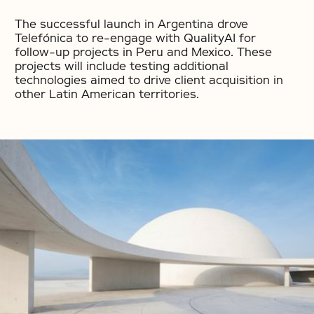
The successful launch in Argentina drove
Telefónica to re-engage with QualityAI for
follow-up projects in Peru and Mexico. These
projects will include testing additional
technologies aimed to drive client acquisition in
other Latin American territories.
No items found.
No items found.
No items found.