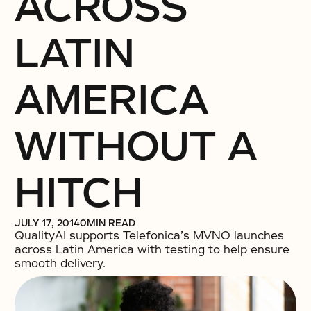
ACROSS
LATIN
AMERICA
WITHOUT A
HITCH
JULY 17, 2014
0
MIN READ
QualityAI supports Telefonica’s MVNO launches
across Latin America with testing to help ensure
smooth delivery.