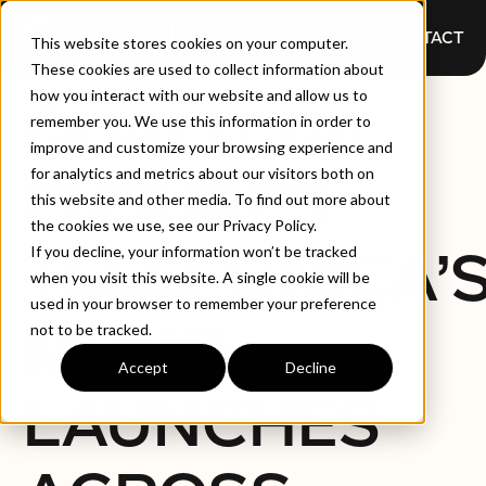
CONTACT
This website stores cookies on your computer.
These cookies are used to collect information about
how you interact with our website and allow us to
QUALITYAI
remember you. We use this information in order to
improve and customize your browsing experience and
for analytics and metrics about our visitors both on
ENSURES
this website and other media. To find out more about
the cookies we use, see our Privacy Policy.
TELEFONICA’
If you decline, your information won’t be tracked
when you visit this website. A single cookie will be
used in your browser to remember your preference
MVNO
not to be tracked.
Accept
Decline
LAUNCHES