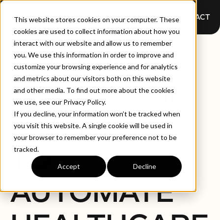
CONTACT
This website stores cookies on your computer. These
cookies are used to collect information about how you
interact with our website and allow us to remember
QUALITYAI
you. We use this information in order to improve and
customize your browsing experience and for analytics
and metrics about our visitors both on this website
GROUP AND
and other media. To find out more about the cookies
we use, see our Privacy Policy.
MULTIPLAN
If you decline, your information won’t be tracked when
you visit this website. A single cookie will be used in
your browser to remember your preference not to be
TO
tracked.
Accept
Decline
AUTOMATE