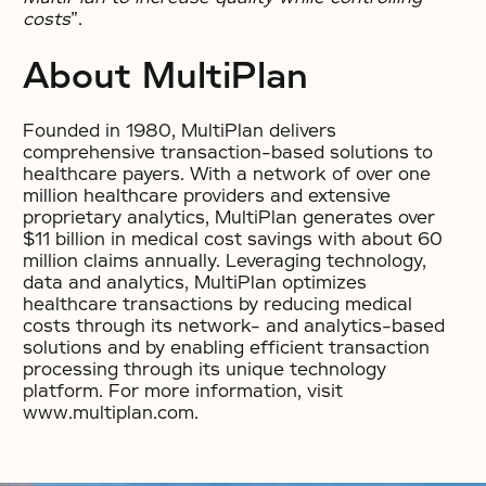
costs
”.
About MultiPlan
Founded in 1980, MultiPlan delivers
comprehensive transaction-based solutions to
healthcare payers. With a network of over one
million healthcare providers and extensive
proprietary analytics, MultiPlan generates over
$11 billion in medical cost savings with about 60
million claims annually. Leveraging technology,
data and analytics, MultiPlan optimizes
healthcare transactions by reducing medical
costs through its network- and analytics-based
solutions and by enabling efficient transaction
processing through its unique technology
platform. For more information, visit
www.multiplan.com.