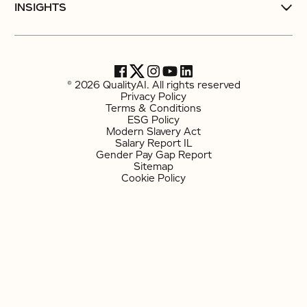
INSIGHTS
© 2026 QualityAI. All rights reserved
Privacy Policy
Terms & Conditions
ESG Policy
Modern Slavery Act
Salary Report IL
Gender Pay Gap Report
Sitemap
Cookie Policy