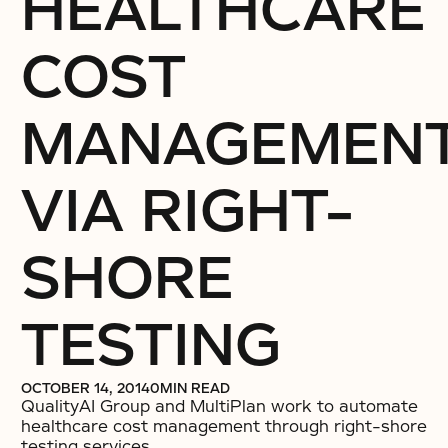
HEALTHCARE
COST
MANAGEMEN
VIA RIGHT-
SHORE
TESTING
OCTOBER 14, 2014
0
MIN READ
QualityAI Group and MultiPlan work to automate
healthcare cost management through right-shore
testing services.