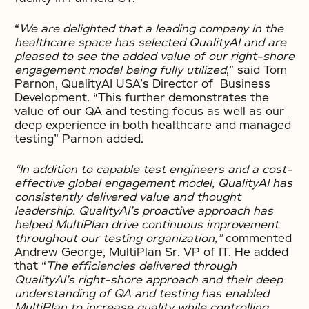
“
We are delighted that a leading company in the
healthcare space has selected QualityAI and are
pleased to see the added value of our right-shore
engagement model being fully utilized
,” said Tom
Parnon, QualityAI USA’s Director of Business
Development. “This further demonstrates the
value of our QA and testing focus as well as our
deep experience in both healthcare and managed
testing” Parnon added.
“In addition to capable test engineers and a cost-
effective global engagement model, QualityAI has
consistently delivered value and thought
leadership. QualityAI’s proactive approach has
helped MultiPlan drive continuous improvement
throughout our testing organization,”
commented
Andrew George, MultiPlan Sr. VP of IT. He added
that “
The efficiencies delivered through
QualityAI’s right-shore approach and their deep
understanding of QA and testing has enabled
MultiPlan to increase quality while controlling