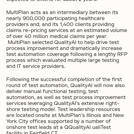
MultiPlan acts as an intermediary between its
nearly 900,000 participating healthcare
providers and, and its 1,400 clients providing
claims re-pricing services at an estimated volume
of over 40 million medical claims per year.
MultiPlan selected QualityAI to help drive test
process improvement and dramatically increase
test automation coverage following a lengthy RFP
process which evaluated multiple large testing
and IT service providers.
Following the successful completion of the first
round of test automation, QualityAI will now also
deliver manual functional testing, test
automation, as well as test process improvement
services leveraging QualityAI’s extensive right-
shore testing model. Test leadership resources
are located onsite at MultiPlan’s Illinois and New
York City offices supported by a number of
onshore test leads at a QQualityAI ualiTest
facility in Fairfield CT.