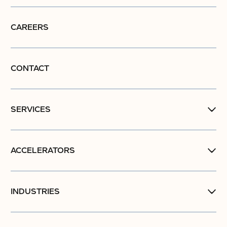
CAREERS
CONTACT
SERVICES
ACCELERATORS
INDUSTRIES