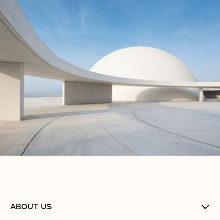
No items found.
No items found.
No items found.
ABOUT US