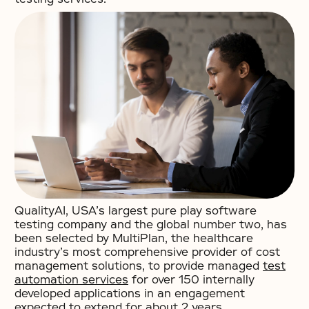
QualityAI, USA’s largest pure play software
testing company and the global number two, has
been selected by MultiPlan, the healthcare
industry’s most comprehensive provider of cost
management solutions, to provide managed
test
automation services
for over 150 internally
developed applications in an engagement
expected to extend for about 2 years.