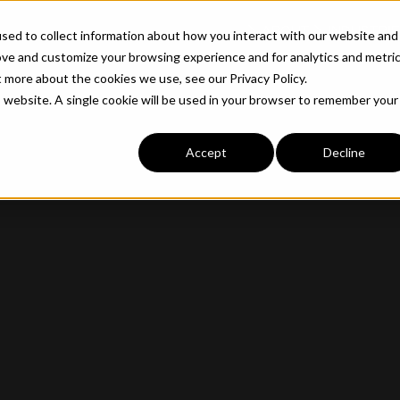
ABOUT
INDUSTRIE
sed to collect information about how you interact with our website and
ove and customize your browsing experience and for analytics and metri
t more about the cookies we use, see our Privacy Policy.
is website. A single cookie will be used in your browser to remember your
Accept
Decline