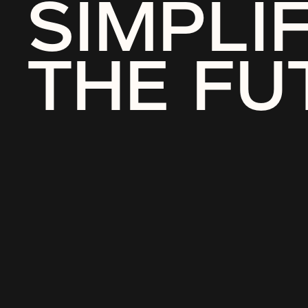
SIMPLI
THE FU