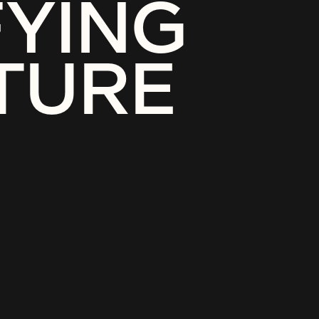
FYING
TURE