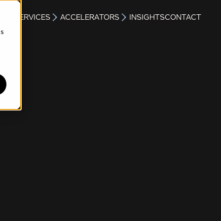
S
SERVICES
ACCELERATORS
INSIGHTS
CONTACT
cs