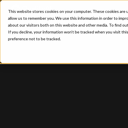
This website stores cookies on your computer. These cookies are u
allow us to remember you. We use this information in order to impr
about our visitors both on this website and other media. To find ou
If you decline, your information won’t be tracked when you visit th
preference not to be tracked.