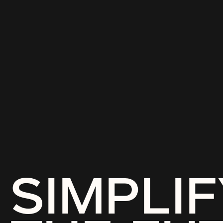
SIMPLIF