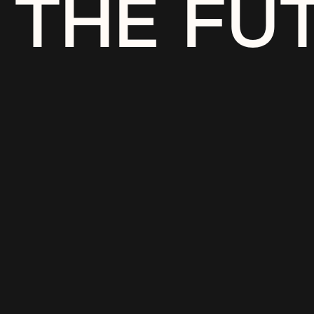
THE FU