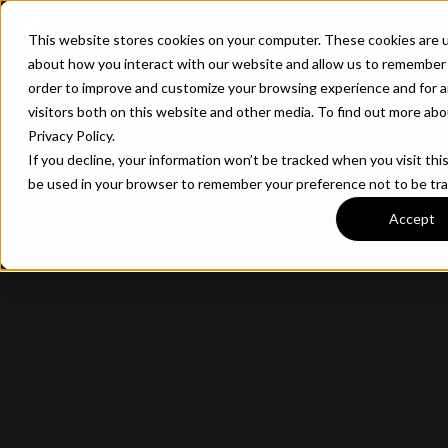
CONTACT
This website stores cookies on your computer. These cookies are u
about how you interact with our website and allow us to remember 
order to improve and customize your browsing experience and for a
visitors both on this website and other media. To find out more ab
Privacy Policy.
If you decline, your information won’t be tracked when you visit this
be used in your browser to remember your preference not to be tr
Accept