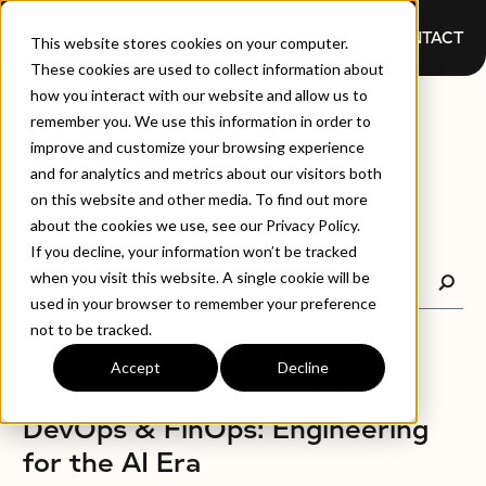
CONTACT
This website stores cookies on your computer.
These cookies are used to collect information about
how you interact with our website and allow us to
WEBINARS
remember you. We use this information in order to
improve and customize your browsing experience
and for analytics and metrics about our visitors both
on this website and other media. To find out more
about the cookies we use, see our Privacy Policy.
If you decline, your information won’t be tracked
when you visit this website. A single cookie will be
used in your browser to remember your preference
not to be tracked.
Accept
Decline
WEBINARS
At the Intersection of SRE,
DevOps & FinOps: Engineering
for the AI Era