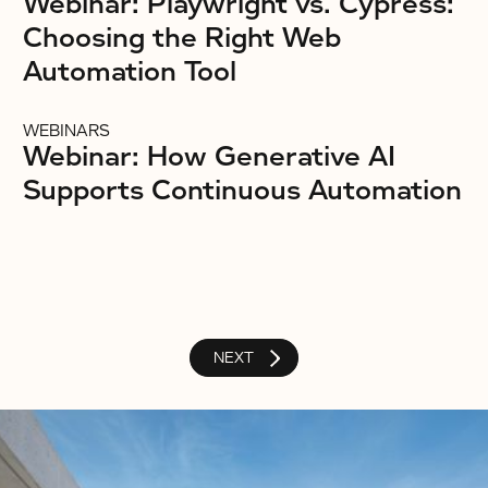
Webinar: Playwright vs. Cypress:
Choosing the Right Web
Automation Tool
WEBINARS
Webinar: How Generative AI
Supports Continuous Automation
NEXT