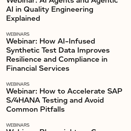
Webinar: AI Agents and Agentic
AI in Quality Engineering
Explained
WEBINARS
Webinar: How AI-Infused
Synthetic Test Data Improves
Resilience and Compliance in
Financial Services
WEBINARS
Webinar: How to Accelerate SAP
S/4HANA Testing and Avoid
Common Pitfalls
WEBINARS