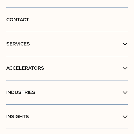
CONTACT
SERVICES
ACCELERATORS
INDUSTRIES
INSIGHTS