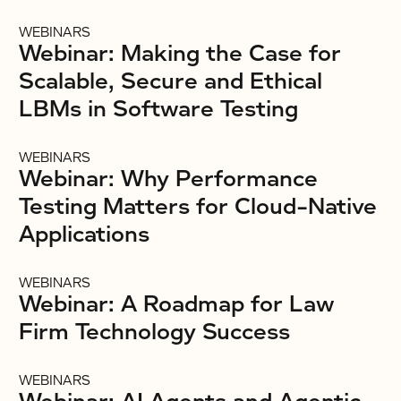
WEBINARS
Webinar: Making the Case for
Scalable, Secure and Ethical
LBMs in Software Testing
WEBINARS
Webinar: Why Performance
Testing Matters for Cloud-Native
Applications
WEBINARS
Webinar: A Roadmap for Law
Firm Technology Success
WEBINARS