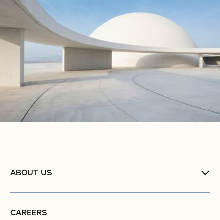
ABOUT US
CAREERS