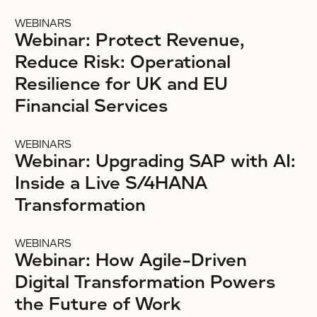
WEBINARS
Webinar: Protect Revenue,
Reduce Risk: Operational
Resilience for UK and EU
Financial Services
WEBINARS
Webinar: Upgrading SAP with AI:
Inside a Live S/4HANA
Transformation
WEBINARS
Webinar: How Agile-Driven
Digital Transformation Powers
the Future of Work